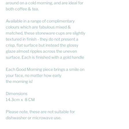
around on a cold morning, and are ideal for
both coffee & tea.
Available in a range of complimentary
colours which are fabulous mixed &
matched, these stoneware cups are slightly
textured in finish - they do not present a
crisp, flat surface but instead the glossy
glaze almost ripples across the uneven
surface. Each is finished with a gold handle
Each Good Morning piece brings a smile on
your face, no matter how early
the morning is!
Dimensions
14.3cm x 8 CM
Please note, these are not suitable for
dishwasher or microwave use.