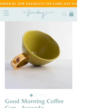
ORDER BY 2PM WEEKDAYS FOR SAME-DAY DISPATCH     ·     MATANG
Good Morning Coffee