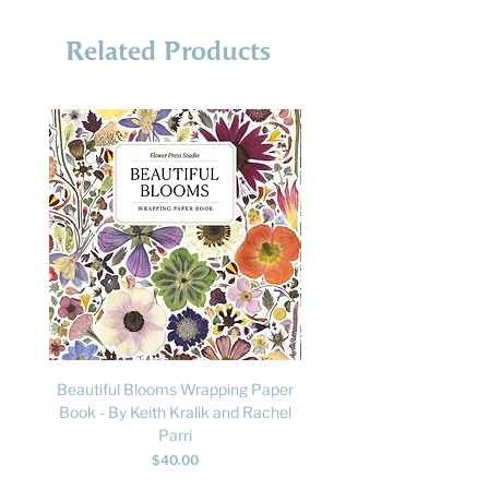
Related Products
Beautiful Blooms Wrapping Paper
FLY: A Child's Guide to B
Book - By Keith Kralik and Rachel
David Lindo & Sara Bocc
Parri
Price
$40.00