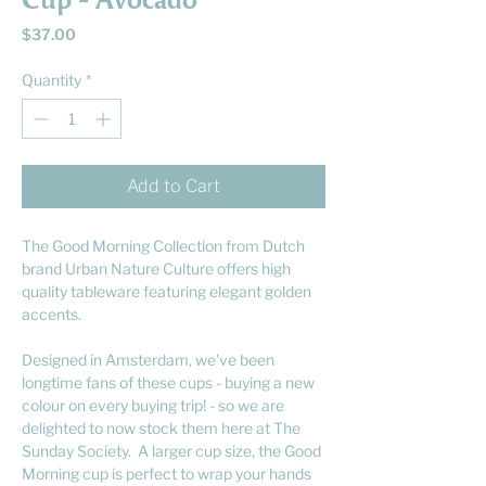
Cup - Avocado
Price
$37.00
Quantity
*
Add to Cart
The Good Morning Collection from Dutch
brand Urban Nature Culture offers high
quality tableware featuring elegant golden
accents.
Designed in Amsterdam, we've been
longtime fans of these cups - buying a new
colour on every buying trip! - so we are
delighted to now stock them here at The
Sunday Society. A larger cup size, the Good
Morning cup is perfect to wrap your hands