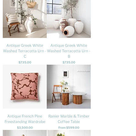
Antique Greek White
Antique Greek White
Washed Terracotta Urn -
Washed Terracotta Urn -
C
B
Price
Price
$735.00
$735.00
Antique French Pine
Ranier Marble & Timber
Freestanding Wardrobe
Coffee Table
Price
Sale Price
$3,500.00
From
$599.00