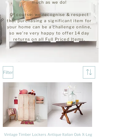
much as we do!
Of course: we recognise & respect
that purchasing a significant item for
your home can be a challenge online,
so we're very happy to offer 14 day
returns on all
Full
Priced Items.
Filter
Vintage Timber Lockers
Antique Italian Oak X-Leg