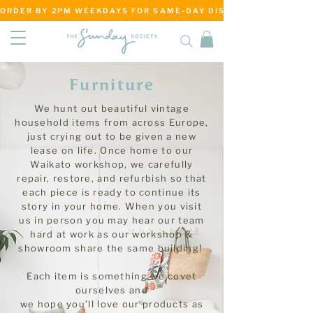
ORDER BY 2PM WEEKDAYS FOR SAME-DAY DISPATCH     ·     MATANG
Furniture
We hunt out beautiful vintage
household items from across Europe,
just crying out to be given a new
lease on life. Once home to our
Waikato workshop, we carefully
repair, restore, and refurbish so that
each piece is ready to continue its
story in your home. When you visit
us in person you may hear our team
hard at work as our workshop &
showroom share the same building!
Each item is something we covet
ourselves and
we hope you’ll love our products as