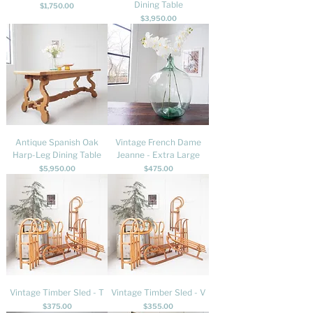
Dining Table
Price
$1,750.00
Price
$3,950.00
Antique Spanish Oak
Vintage French Dame
Harp-Leg Dining Table
Jeanne - Extra Large
Price
Price
$5,950.00
$475.00
Vintage Timber Sled - T
Vintage Timber Sled - V
Price
Price
$375.00
$355.00