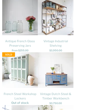
Antique French Glass
Vintage Industrial
Preserving Jars
Shelving
Sale Price
Price
From
$255.00
$3,950.00
SOLD
French Steel Workshop
Vintage Dutch Steel &
Lockers
Timber Workbench
Out of stock
Price
$3,750.00