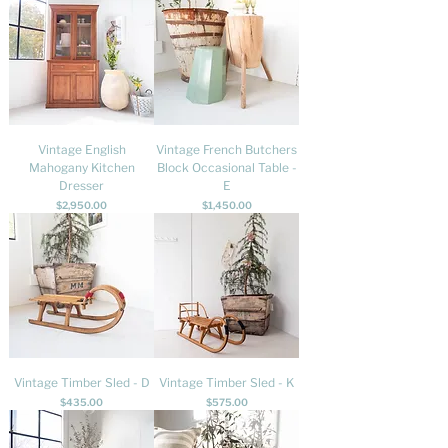
Vintage English
Vintage French Butchers
Mahogany Kitchen
Block Occasional Table -
Dresser
E
Price
Price
$2,950.00
$1,450.00
Vintage Timber Sled - D
Vintage Timber Sled - K
Price
Price
$435.00
$575.00