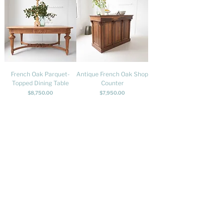
French Oak Parquet-
Antique French Oak Shop
Topped Dining Table
Counter
Price
Price
$8,750.00
$7,950.00