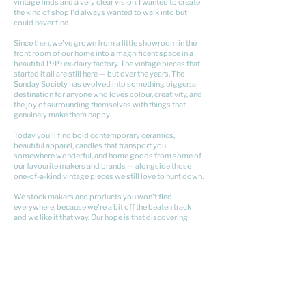
vintage finds and a very clear vision: I wanted to create
the kind of shop I'd always wanted to walk into but
could never find.
Since then, we've grown from a little showroom in the
front room of our home into a magnificent space in a
beautiful 1919 ex-dairy factory. The vintage pieces that
started it all are still here — but over the years, The
Sunday Society has evolved into something bigger: a
destination for anyone who loves colour, creativity, and
the joy of surrounding themselves with things that
genuinely make them happy.
Today you'll find bold contemporary ceramics,
beautiful apparel, candles that transport you
somewhere wonderful, and home goods from some of
our favourite makers and brands — alongside those
one-of-a-kind vintage pieces we still love to hunt down.
We stock makers and products you won't find
everywhere, because we're a bit off the beaten track
and we like it that way. Our hope is that discovering
something here feels a little bit like finding a hidden
gem.
Come say hi — we'd love to meet you.
xx Kristyn​