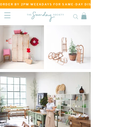
ORDER BY 2PM WEEKDAYS FOR SAME-DAY DISPATCH     ·     MATANG