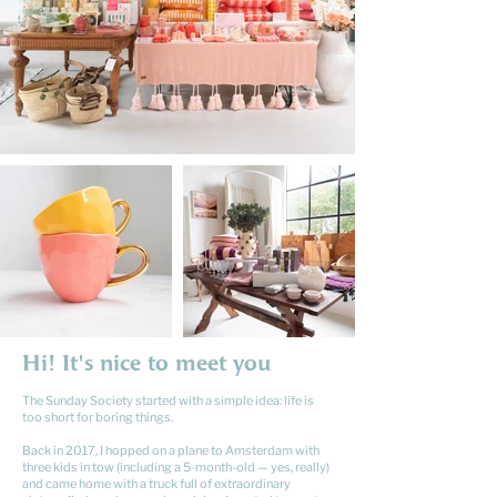
Hi! It's nice to meet you
The Sunday Society started with a simple idea: life is
too short for boring things.
Back in 2017, I hopped on a plane to Amsterdam with
three kids in tow (including a 5-month-old — yes, really)
and came home with a truck full of extraordinary