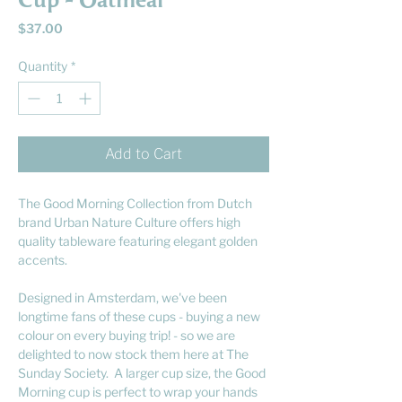
Cup - Oatmeal
Price
$37.00
Quantity
*
Add to Cart
The Good Morning Collection from Dutch
brand Urban Nature Culture offers high
quality tableware featuring elegant golden
accents.
Designed in Amsterdam, we've been
longtime fans of these cups - buying a new
colour on every buying trip! - so we are
delighted to now stock them here at The
Sunday Society. A larger cup size, the Good
Morning cup is perfect to wrap your hands