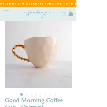
ORDER BY 2PM WEEKDAYS FOR SAME-DAY DISPATCH     ·     MATANG
Good Morning Coffee