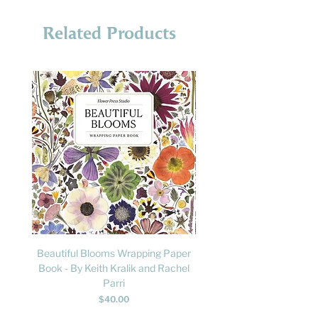
Related Products
Beautiful Blooms Wrapping Paper
FLY: A Child's Guide to B
Book - By Keith Kralik and Rachel
David Lindo & Sara Bocc
Parri
Price
$40.00