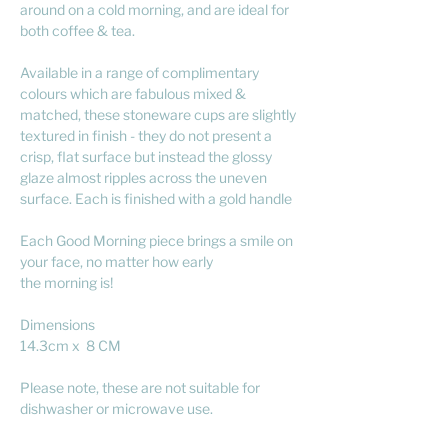
around on a cold morning, and are ideal for
both coffee & tea.
Available in a range of complimentary
colours which are fabulous mixed &
matched, these stoneware cups are slightly
textured in finish - they do not present a
crisp, flat surface but instead the glossy
glaze almost ripples across the uneven
surface. Each is finished with a gold handle
Each Good Morning piece brings a smile on
your face, no matter how early
the morning is!
Dimensions
14.3cm x 8 CM
Please note, these are not suitable for
dishwasher or microwave use.