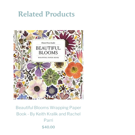
Related Products
Beautiful Blooms Wrapping Paper
FLY: A Child's Guide to B
Book - By Keith Kralik and Rachel
David Lindo & Sara Bocc
Parri
Price
$40.00