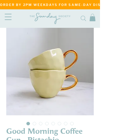
ORDER BY 2PM WEEKDAYS FOR SAME-DAY DISPATCH     ·     MATANG
Good Morning Coffee