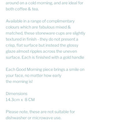
around on a cold morning, and are ideal for
both coffee & tea.
Available in a range of complimentary
colours which are fabulous mixed &
matched, these stoneware cups are slightly
textured in finish - they do not present a
crisp, flat surface but instead the glossy
glaze almost ripples across the uneven
surface. Each is finished with a gold handle
Each Good Morning piece brings a smile on
your face, no matter how early
the morning is!
Dimensions
14.3cm x 8 CM
Please note, these are not suitable for
dishwasher or microwave use.