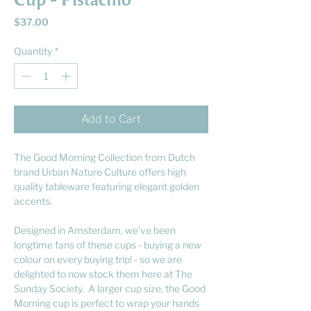
Cup - Pistachio
Price
$37.00
Quantity
*
Add to Cart
The Good Morning Collection from Dutch
brand Urban Nature Culture offers high
quality tableware featuring elegant golden
accents.
Designed in Amsterdam, we've been
longtime fans of these cups - buying a new
colour on every buying trip! - so we are
delighted to now stock them here at The
Sunday Society. A larger cup size, the Good
Morning cup is perfect to wrap your hands