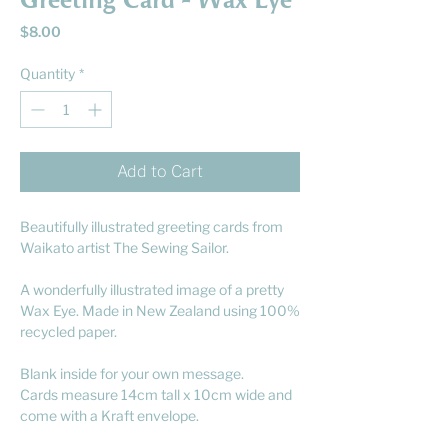
Greeting Card - Wax Eye
Price
$8.00
Quantity
*
Add to Cart
Beautifully illustrated greeting cards from
Waikato artist The Sewing Sailor.
A wonderfully illustrated image of a pretty
Wax Eye. Made in New Zealand using 100%
recycled paper.
Blank inside for your own message.
Cards measure 14cm tall x 10cm wide and
come with a Kraft envelope.