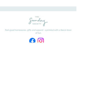
Feel-good homewares, gifts and apparel - sprinkled with a liberal dose
of fun.
HAVE A QUESTION ABOUT SHIPPING OR
RETURNS?
Learn
about
our shipping & returns processes here
​* Freight on Bulky Items is excluded from our Free Freight offer.
Freight on Bulky Items is calculated at checkout by selecting BULKY
ITEMS from the drop down menu.
FIND US
The Matangi Dairy Factory
452 Tauwhare Road, Matangi
Waikato