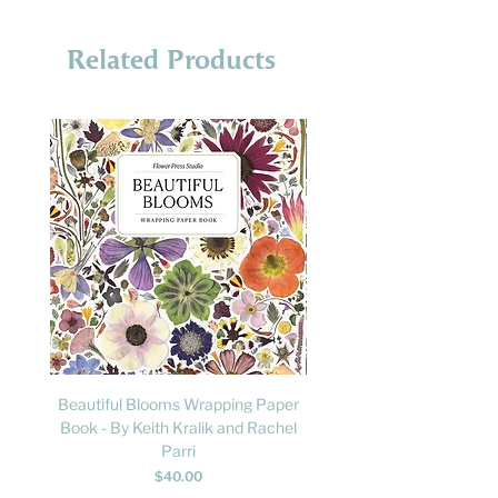
Related Products
Beautiful Blooms Wrapping Paper
FLY: A Child's Guide to B
Book - By Keith Kralik and Rachel
David Lindo & Sara Bocc
Parri
Price
$40.00