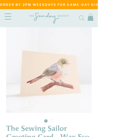
ORDER BY 2PM WEEKDAYS FOR SAME-DAY DISPATCH     ·     MATANG
The Sewing Sailor