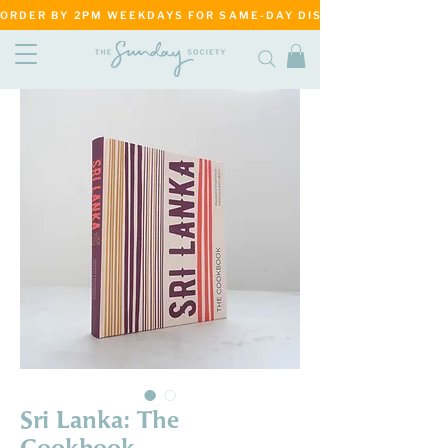
ORDER BY 2PM WEEKDAYS FOR SAME-DAY DISPATCH     ·     MATANG
Sri Lanka: The