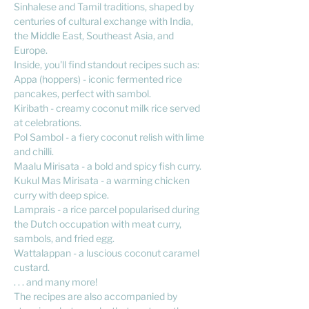
Sinhalese and Tamil traditions, shaped by
centuries of cultural exchange with India,
the Middle East, Southeast Asia, and
Europe.
Inside, you'll find standout recipes such as:
Appa (hoppers) - iconic fermented rice
pancakes, perfect with sambol.
Kiribath - creamy coconut milk rice served
at celebrations.
Pol Sambol - a fiery coconut relish with lime
and chilli.
Maalu Mirisata - a bold and spicy fish curry.
Kukul Mas Mirisata - a warming chicken
curry with deep spice.
Lamprais - a rice parcel popularised during
the Dutch occupation with meat curry,
sambols, and fried egg.
Wattalappan - a luscious coconut caramel
custard.
. . . and many more!
The recipes are also accompanied by