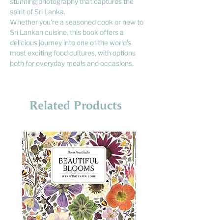
stunning photography that captures the
spirit of Sri Lanka.
Whether you're a seasoned cook or new to
Sri Lankan cuisine, this book offers a
delicious journey into one of the world's
most exciting food cultures, with options
both for everyday meals and occasions.
Related Products