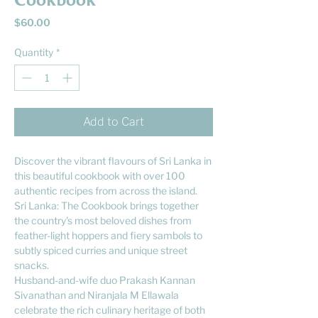
Cookbook
Price
$60.00
Quantity
*
Add to Cart
Discover the vibrant flavours of Sri Lanka in
this beautiful cookbook with over 100
authentic recipes from across the island.
Sri Lanka: The Cookbook brings together
the country's most beloved dishes from
feather-light hoppers and fiery sambols to
subtly spiced curries and unique street
snacks.
Husband-and-wife duo Prakash Kannan
Sivanathan and Niranjala M Ellawala
celebrate the rich culinary heritage of both