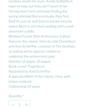
monkey wants his mum. Kindly butterfly is
keen to help, but they don't seem to be
having much luck and keep finding the
wrong animals! But eventually, they find . . .
Dad! It's just as well that he knows exactly
where Mum is and she's waiting with a well-
deserved cuddle.
Monkey Puzzle 25th Anniversary Edition
features the classic story by Julia Donaldson
and Axel Scheffler, creators of The Gruffalo,
as well as extra-special content to
celebrate the anniversary year.
Number of pages: 32 pages
Book cover: Paperback
Illustrated by Axel Scheffler
A special edition of the classic story, with
bonus material
Celebrating 25 years
Quantity
*