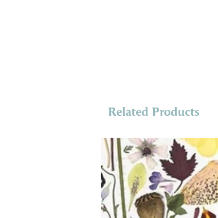
Related Products