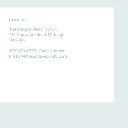
FIND US
The Matangi Dairy Factory
452 Tauwhare Road, Matangi
Waikato
027 320 4875 - Shop Number
kristyn@thesundaysociety.co.nz