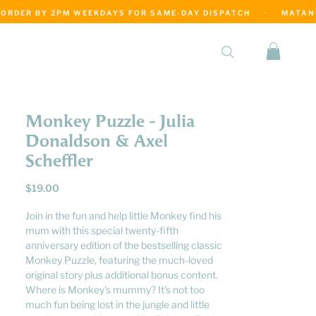
·
Monkey Puzzle - Julia
Donaldson & Axel
Scheffler
Price
$19.00
Join in the fun and help little Monkey find his
mum with this special twenty-fifth
anniversary edition of the bestselling classic
Monkey Puzzle, featuring the much-loved
original story plus additional bonus content.
Where is Monkey's mummy? It's not too
much fun being lost in the jungle and little