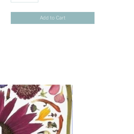
Add to Cart