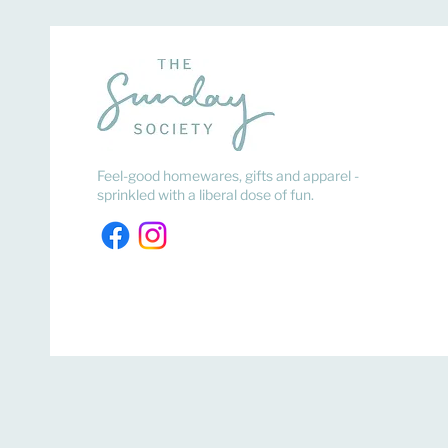
Feel-good homewares, gifts and apparel -
sprinkled with a liberal dose of fun.