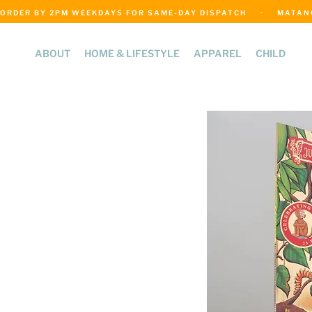
ORDER BY 2PM WEEKDAYS FOR SAME-DAY DISPATCH     ·     MATANGI
ABOUT
HOME & LIFESTYLE
APPAREL
CHILD