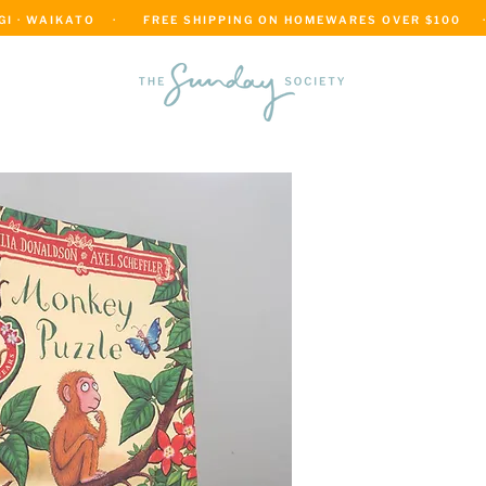
 · WAIKATO    ·      FREE SHIPPING ON HOMEWARES OVER $100     