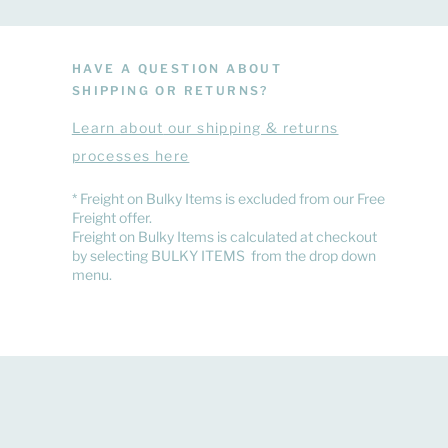
HAVE A QUESTION ABOUT
SHIPPING OR RETURNS?
Learn
about
our shipping & returns
processes here
​* Freight on Bulky Items is excluded from our Free
Freight offer.
Freight on Bulky Items is calculated at checkout
by selecting BULKY ITEMS from the drop down
menu.