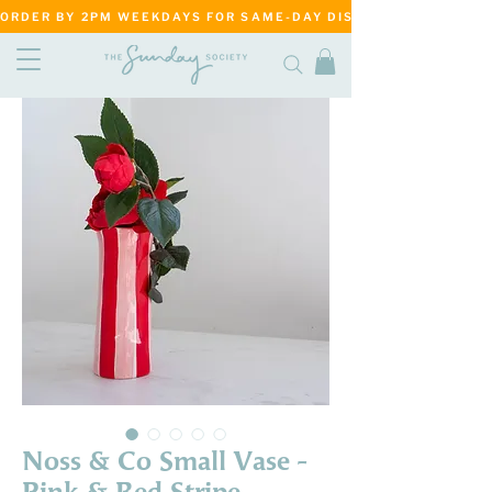
ORDER BY 2PM WEEKDAYS FOR SAME-DAY DISPATCH     ·     MATANG
Noss & Co Small Vase -