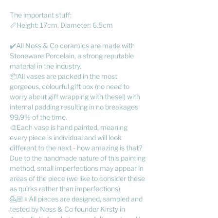
The important stuff:
📏Height: 17cm, Diameter: 6.5cm
✔️All Noss & Co ceramics are made with
Stoneware Porcelain, a strong reputable
material in the industry.
📦All vases are packed in the most
gorgeous, colourful gift box (no need to
worry about gift wrapping with these!) with
internal padding resulting in no breakages
99.9% of the time.
🎨Each vase is hand painted, meaning
every piece is individual and will look
different to the next - how amazing is that?
Due to the handmade nature of this painting
method, small imperfections may appear in
areas of the piece (we like to consider these
as quirks rather than imperfections)
💁🏼♀️All pieces are designed, sampled and
tested by Noss & Co founder Kirsty in