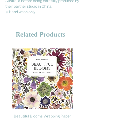
Australia before being carefully produced by
their partner studio in China.
💧Hand wash only
Related Products
Beautiful Blooms Wrapping Paper
FLY: A Child's Guide to B