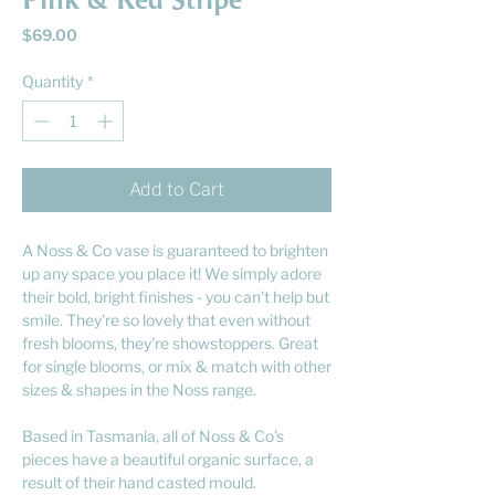
Pink & Red Stripe
Price
$69.00
Quantity
*
Add to Cart
A Noss & Co vase is guaranteed to brighten
up any space you place it! We simply adore
their bold, bright finishes - you can't help but
smile. They're so lovely that even without
fresh blooms, they're showstoppers. Great
for single blooms, or mix & match with other
sizes & shapes in the Noss range.
Based in Tasmania, all of Noss & Co's
pieces have a beautiful organic surface, a
result of their hand casted mould.