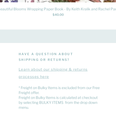
Quick View
eautiful Blooms Wrapping Paper Book - By Keith Kralik and Rachel Par
Price
$40.00
HAVE A QUESTION ABOUT
SHIPPING OR RETURNS?
Learn
about
our shipping & returns
processes here
​* Freight on Bulky Items is excluded from our Free
Freight offer.
Freight on Bulky Items is calculated at checkout
by selecting BULKY ITEMS from the drop down
menu.