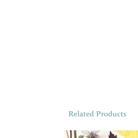
Related Products