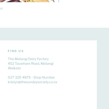
ri
FIND US
The Matangi Dairy Factory
452 Tauwhare Road, Matangi
Waikato
027 320 4875 - Shop Number
kristyn@thesundaysociety.co.nz