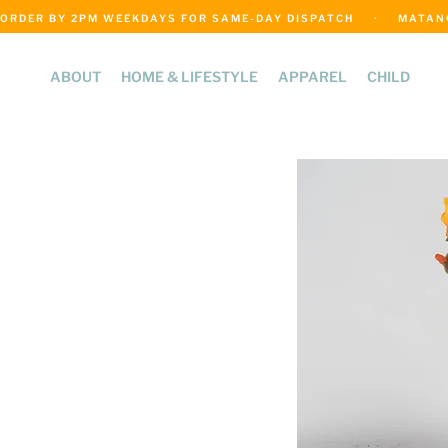
ORDER BY 2PM WEEKDAYS FOR SAME-DAY DISPATCH     ·     MATANGI
ABOUT
HOME & LIFESTYLE
APPAREL
CHILD