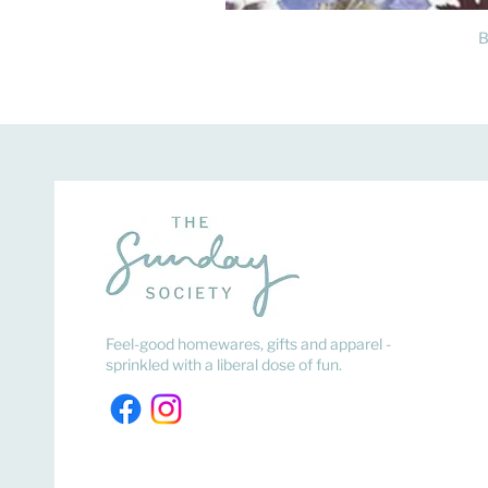
B
Feel-good homewares, gifts and apparel -
sprinkled with a liberal dose of fun.