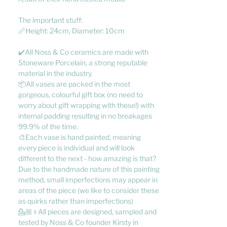
The important stuff:
📏Height: 24cm, Diameter: 10cm
✔️All Noss & Co ceramics are made with
Stoneware Porcelain, a strong reputable
material in the industry.
📦All vases are packed in the most
gorgeous, colourful gift box (no need to
worry about gift wrapping with these!) with
internal padding resulting in no breakages
99.9% of the time.
🎨Each vase is hand painted, meaning
every piece is individual and will look
different to the next - how amazing is that?
Due to the handmade nature of this painting
method, small imperfections may appear in
areas of the piece (we like to consider these
as quirks rather than imperfections)
💁🏼♀️All pieces are designed, sampled and
tested by Noss & Co founder Kirsty in