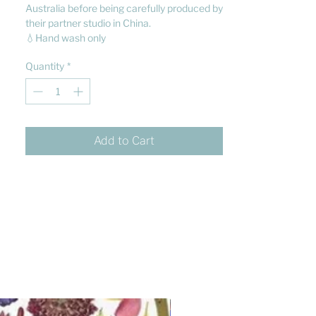
Australia before being carefully produced by
their partner studio in China.
💧Hand wash only
Quantity
*
Add to Cart