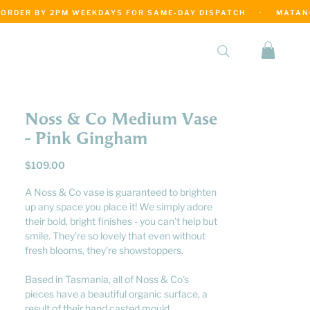
·
Noss & Co Medium Vase
- Pink Gingham
Price
$109.00
A Noss & Co vase is guaranteed to brighten
up any space you place it! We simply adore
their bold, bright finishes - you can't help but
smile. They're so lovely that even without
fresh blooms, they're showstoppers.
Based in Tasmania, all of Noss & Co's
pieces have a beautiful organic surface, a
result of their hand casted mould.