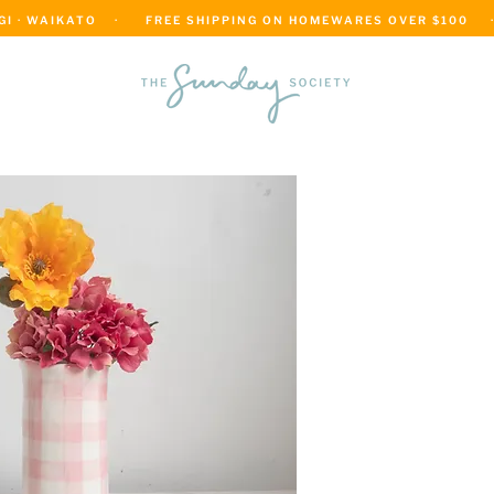
 · WAIKATO    ·      FREE SHIPPING ON HOMEWARES OVER $100     