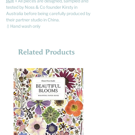
💁🏼♀️All pieces are designed, sampled and
tested by Noss & Co founder Kirsty in
Australia before being carefully produced by
their partner studio in China.
💧Hand wash only
Related Products