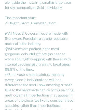
alongside the matching small & large vase
for size comparison. Sold individually.
The important stuff:
📏Height: 24cm, Diameter: 10cm
✔️All Noss & Co ceramics are made with
Stoneware Porcelain, a strong reputable
material in the industry.
📦All vases are packed in the most
gorgeous, colourful gift box (no need to
worry about gift wrapping with these!) with
internal padding resulting in no breakages
99.9% of the time.
🎨Each vase is hand painted, meaning
every piece is individual and will look
different to the next - how amazing is that?
Due to the handmade nature of this painting
method, small imperfections may appear in
areas of the piece (we like to consider these
as quirks rather than imperfections)