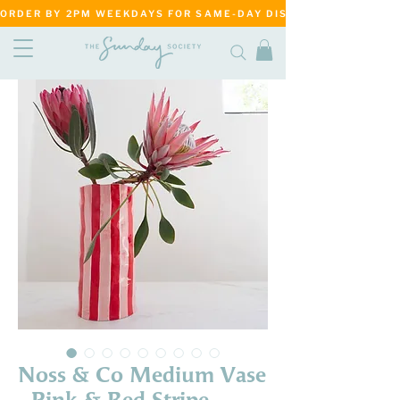
ORDER BY 2PM WEEKDAYS FOR SAME-DAY DISPATCH     ·     MATANG
Noss & Co Medium Vase