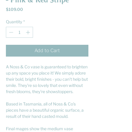
- Pink & Red Stripe
Price
$109.00
Quantity
*
Add to Cart
A Noss & Co vase is guaranteed to brighten
up any space you place it! We simply adore
their bold, bright finishes - you can't help but
smile. They're so lovely that even without
fresh blooms, they're showstoppers.
Based in Tasmania, all of Noss & Co's
pieces have a beautiful organic surface, a
result of their hand casted mould.
Final mages show the medium vase