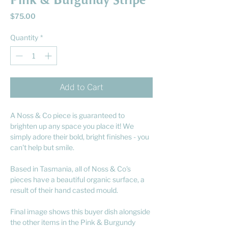
Pink & Burgundy Stripe
Price
$75.00
Quantity
*
Add to Cart
A Noss & Co piece is guaranteed to
brighten up any space you place it! We
simply adore their bold, bright finishes - you
can't help but smile.
Based in Tasmania, all of Noss & Co's
pieces have a beautiful organic surface, a
result of their hand casted mould.
Final image shows this buyer dish alongside
the other items in the Pink & Burgundy