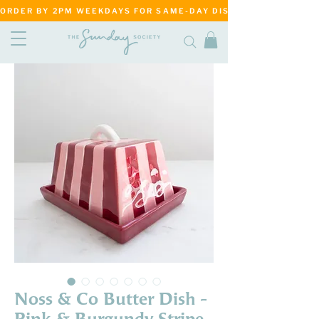
ORDER BY 2PM WEEKDAYS FOR SAME-DAY DISPATCH     ·     MATANG
Noss & Co Butter Dish -