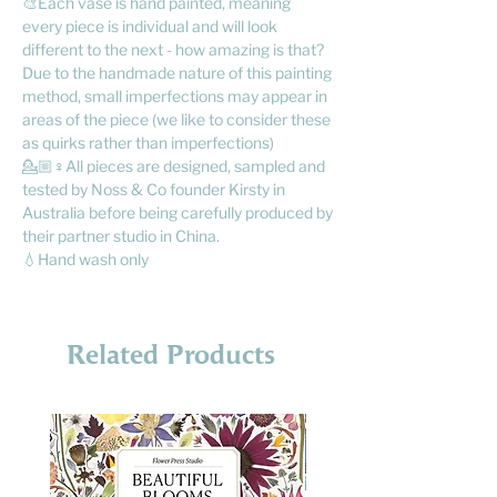
🎨Each vase is hand painted, meaning
every piece is individual and will look
different to the next - how amazing is that?
Due to the handmade nature of this painting
method, small imperfections may appear in
areas of the piece (we like to consider these
as quirks rather than imperfections)
💁🏼♀️All pieces are designed, sampled and
tested by Noss & Co founder Kirsty in
Australia before being carefully produced by
their partner studio in China.
💧Hand wash only
Related Products