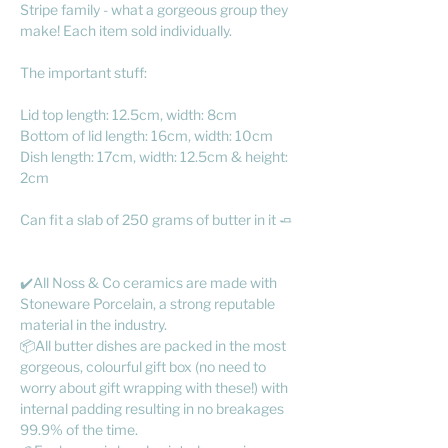
Stripe family - what a gorgeous group they
make! Each item sold individually.
The important stuff:
Lid top length: 12.5cm, width: 8cm
Bottom of lid length: 16cm, width: 10cm
Dish length: 17cm, width: 12.5cm & height:
2cm
Can fit a slab of 250 grams of butter in it 🧈
✔️All Noss & Co ceramics are made with
Stoneware Porcelain, a strong reputable
material in the industry.
📦All butter dishes are packed in the most
gorgeous, colourful gift box (no need to
worry about gift wrapping with these!) with
internal padding resulting in no breakages
99.9% of the time.