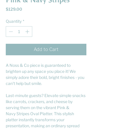
Pink & Navy Stripes
Price
$129.00
Quantity
*
Add to Cart
A Noss & Co piece is guaranteed to
brighten up any space you place it! We
simply adore their bold, bright finishes - you
can't help but smile.
Last-minute guests? Elevate simple snacks
like carrots, crackers, and cheese by
serving them on the vibrant Pink &
Navy Stripes Oval Platter. This stylish
platter instantly transforms your
presentation, making an ordinary spread