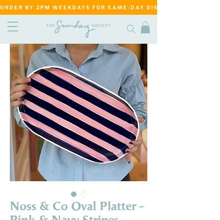
ORDER BY 2PM WEEKDAYS FOR SAME-DAY DISPATCH     ·     MATANG
Noss & Co Oval Platter -