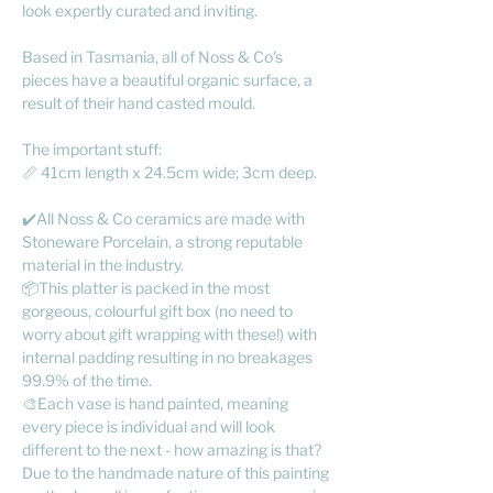
look expertly curated and inviting.
Based in Tasmania, all of Noss & Co's
pieces have a beautiful organic surface, a
result of their hand casted mould.
The important stuff:
📏 41cm length x 24.5cm wide; 3cm deep.
✔️All Noss & Co ceramics are made with
Stoneware Porcelain, a strong reputable
material in the industry.
📦This platter is packed in the most
gorgeous, colourful gift box (no need to
worry about gift wrapping with these!) with
internal padding resulting in no breakages
99.9% of the time.
🎨Each vase is hand painted, meaning
every piece is individual and will look
different to the next - how amazing is that?
Due to the handmade nature of this painting