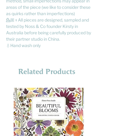
method, small imperfections may appear in
areas of the piece (we like to consider these
as quirks rather than imperfections)
💁🏼♀️All pieces are designed, sampled and
tested by Noss & Co founder Kirsty in
Australia before being carefully produced by
their partner studio in China.
💧Hand wash only
Related Products