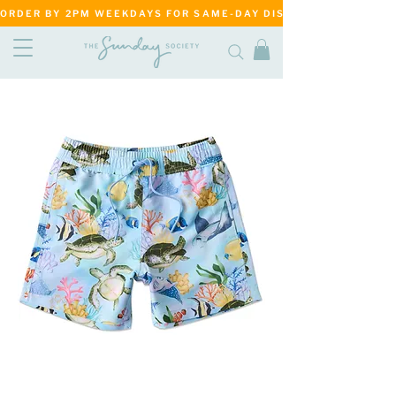
ORDER BY 2PM WEEKDAYS FOR SAME-DAY DISPATCH     ·     MATANG