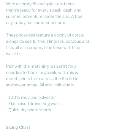
With a comfy fit and quick-dry fabric,
they’re ready for every splash, dash, and
summer adventure under the sun. A true
day in, day out summer uniform.
These boardies feature a colony of corals
alongside sea turtles, stingrays, octopus and
fish, all on a dreamy blue base with blue
waist tie.
Pair with the matching rash shirt for a
coordinated look, or go wild with mix &
match prints from across the Kip & Co
swimwear range. All sold individually.
- 100% recycled polyester
- Elasticised drawstring waist.
- Quick dry board shorts
Sizing Chart