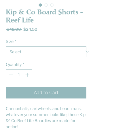
Kip & Co Board Shorts -
Reef Life
Regular
Sale
 $49.00 
$24.50
Price
Price
Size
*
Quantity
*
Add to Cart
Cannonballs, cartwheels, and beach runs,
whatever your summer looks like, these Kip
&* Co Reef Life Boardies are made for
action!