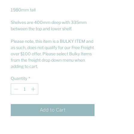
1980mm tall
Shelves are 400mm deep with 335mm
between the top and lower shelf.
Please note, this item is a BULKY ITEM and
as such, does not qualify for our Free Freight
over $100 offer. Please select Bulky Items
from the freight drop down menu when
adding to cart.
Quantity
*
Add to Cart