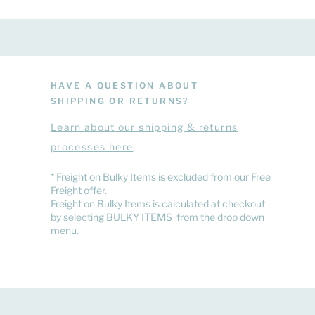
HAVE A QUESTION ABOUT
SHIPPING OR RETURNS?
Learn
about
our shipping & returns
processes here
​* Freight on Bulky Items is excluded from our Free
Freight offer.
Freight on Bulky Items is calculated at checkout
by selecting BULKY ITEMS from the drop down
menu.