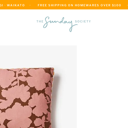
 · WAIKATO    ·      FREE SHIPPING ON HOMEWARES OVER $100     