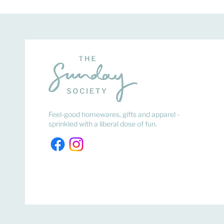
Feel-good homewares, gifts and apparel -
sprinkled with a liberal dose of fun.