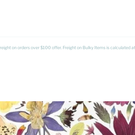
reight on orders over $100 offer. Freight on Bulky Items is calculated 