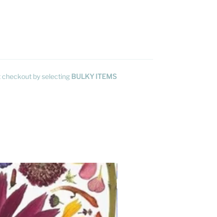
at checkout by selecting
BULKY ITEMS