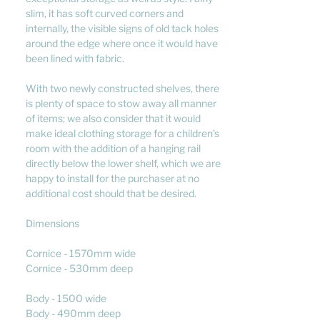
slim, it has soft curved corners and
internally, the visible signs of old tack holes
around the edge where once it would have
been lined with fabric.
With two newly constructed shelves, there
is plenty of space to stow away all manner
of items; we also consider that it would
make ideal clothing storage for a children's
room with the addition of a hanging rail
directly below the lower shelf, which we are
happy to install for the purchaser at no
additional cost should that be desired.
Dimensions
Cornice - 1570mm wide
Cornice - 530mm deep
Body - 1500 wide
Body - 490mm deep