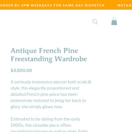
·
Antique French Pine
Freestanding Wardrobe
Price
$3,500.00
A seriously impressive piecein both scale &
style, this elegantly proportioned and
detailed French pine peice has been
extensively restored to bring her back to
glory; she simply glows now.
Estimated to be dating from the early
1900s, this sizeable piece offers
exceptional storage as well as style. Fairly