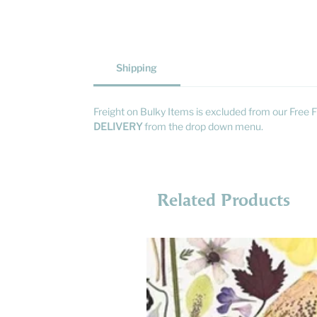
Shipping
Freight on Bulky Items is excluded from our Free F
DELIVERY
from the drop down menu.
Related Products