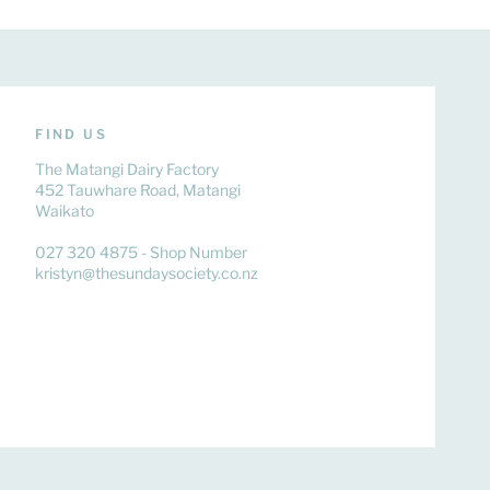
FIND US
The Matangi Dairy Factory
452 Tauwhare Road, Matangi
Waikato
027 320 4875 - Shop Number
kristyn@thesundaysociety.co.nz