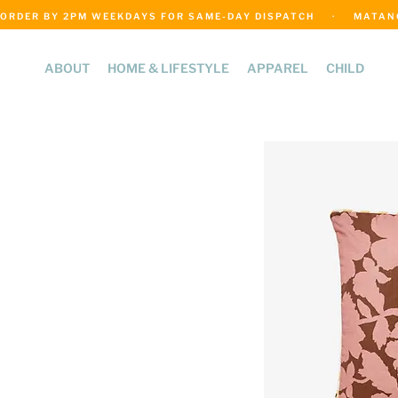
ORDER BY 2PM WEEKDAYS FOR SAME-DAY DISPATCH     ·     MATANGI
ABOUT
HOME & LIFESTYLE
APPAREL
CHILD