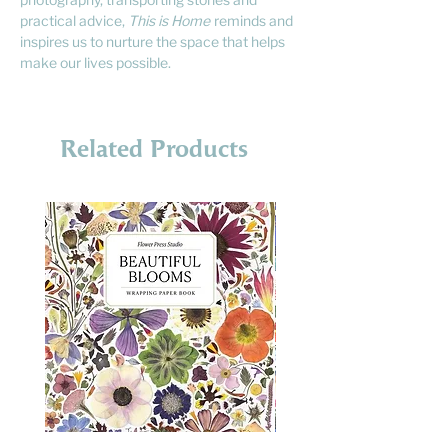
practical advice,
This is Home
reminds and
inspires us to nurture the space that helps
make our lives possible.
Related Products