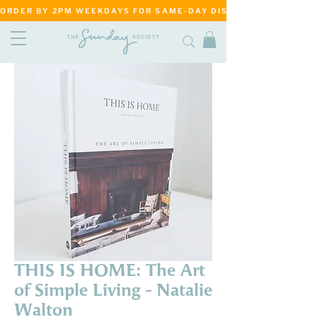
ORDER BY 2PM WEEKDAYS FOR SAME-DAY DISPATCH     ·     MATANG
THIS IS HOME: The Art
of Simple Living - Natalie
Walton