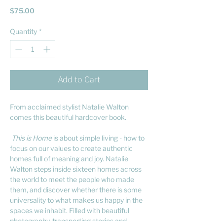
Price
$75.00
Quantity
*
Add to Cart
From acclaimed stylist Natalie Walton
comes this beautiful hardcover book.
This is Home
is about simple living - how to
focus on our values to create authentic
homes full of meaning and joy. Natalie
Walton steps inside sixteen homes across
the world to meet the people who made
them, and discover whether there is some
universality to what makes us happy in the
spaces we inhabit. Filled with beautiful
photography, transporting stories and