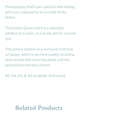
Photography that's jam-packed with feeling
and soul, captured by local artist Nicky
Felton.
The Kererū Queen print is a beautiful
addition to a room, or a lovely gift for a loved
one.
This print is printed on a textured matt fine
art paper, which is archival quality. Amazing
print results with stunning detail, and this
print will last the test of time.
A5, A4, A3, & A2 available. Unframed.
Related Products