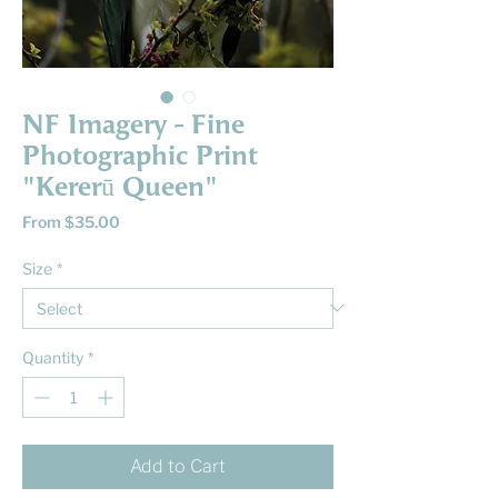
NF Imagery - Fine
Photographic Print
"Kererū Queen"
Sale
From
$35.00
Price
Size
*
Quantity
*
Add to Cart