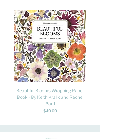
Beautiful Blooms Wrapping Paper
FLY: A Child's Guide to B
Book - By Keith Kralik and Rachel
David Lindo & Sara Bocc
Parri
Price
$40.00