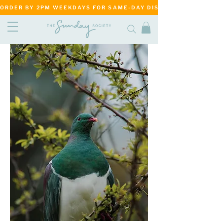
ORDER BY 2PM WEEKDAYS FOR SAME-DAY DISPATCH     ·     MATANG