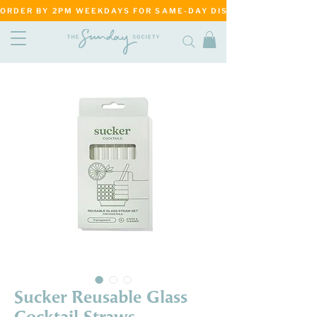
ORDER BY 2PM WEEKDAYS FOR SAME-DAY DISPATCH     ·     MATANG
Sucker Reusable Glass