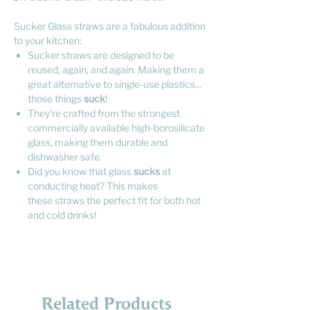
Sucker Glass straws are a fabulous addition
to your kitchen:
Sucker straws are designed to be
reused, again, and again. Making them a
great alternative to single-use plastics...
those things
suck
!
They're crafted from the strongest
commercially available high-borosilicate
glass, making them durable and
dishwasher safe.
Did you know that glass
sucks
at
conducting heat? This makes
these straws the perfect fit for both hot
and cold drinks!
Related Products