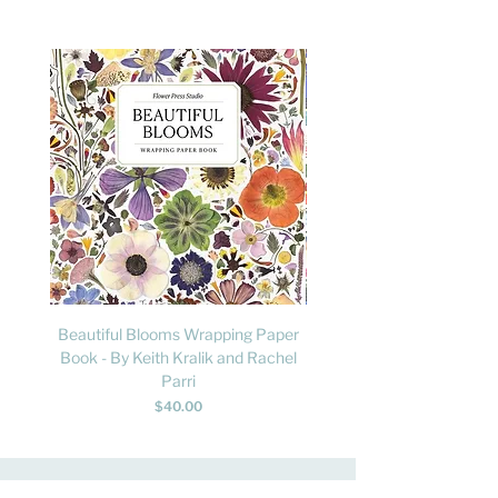
Beautiful Blooms Wrapping Paper
FLY: A Child's Guide to B
Book - By Keith Kralik and Rachel
David Lindo & Sara Bocc
Parri
Price
$40.00