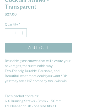
Cocktail Straws -
Transparent
Price
$27.00
Quantity
*
Add to Cart
Reusable glass straws that will elevate your
beverages, the sustainable way.
Eco-Friendly, Durable, Reusable, and
Beautiful, what more could you want? Oh
yes: they are a NZ company too - win win.
Each packet contains:
6 X Drinking Straws - 8mm x 150mm
1 x Cleaner brush - one size fits all.