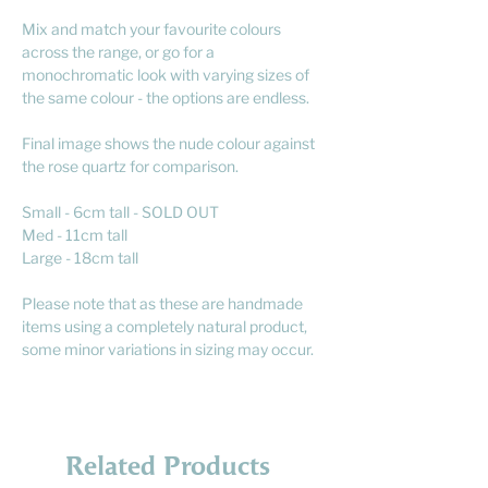
Mix and match your favourite colours
across the range, or go for a
monochromatic look with varying sizes of
the same colour - the options are endless.
Final image shows the nude colour against
the rose quartz for comparison.
Small - 6cm tall - SOLD OUT
Med - 11cm tall
Large - 18cm tall
Please note that as these are handmade
items using a completely natural product,
some minor variations in sizing may occur.
Related Products