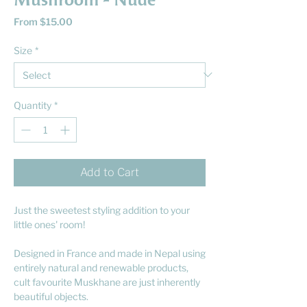
Mushroom - Nude
Sale
From
$15.00
Price
Size
*
Quantity
*
Add to Cart
Just the sweetest styling addition to your
little ones' room!
Designed in France and made in Nepal using
entirely natural and renewable products,
cult favourite Muskhane are just inherently
beautiful objects.