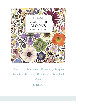
Beautiful Blooms Wrapping Paper
FLY: A Child's Guide to B
Book - By Keith Kralik and Rachel
David Lindo & Sara Bocc
Parri
Price
$40.00