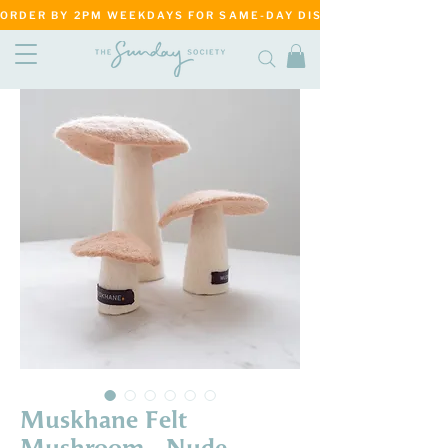
ORDER BY 2PM WEEKDAYS FOR SAME-DAY DISPATCH     ·     MATANG
Muskhane Felt