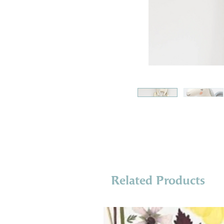
Related Products