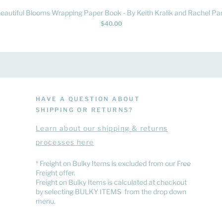
Quick View
eautiful Blooms Wrapping Paper Book - By Keith Kralik and Rachel Par
Price
$40.00
HAVE A QUESTION ABOUT
SHIPPING OR RETURNS?
Learn
about
our shipping & returns
processes here
​* Freight on Bulky Items is excluded from our Free
Freight offer.
Freight on Bulky Items is calculated at checkout
by selecting BULKY ITEMS from the drop down
menu.