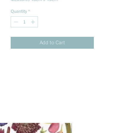
Quantity
*
Add to Cart