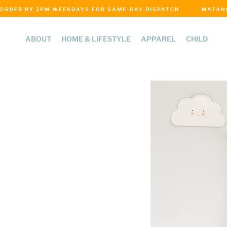
ORDER BY 2PM WEEKDAYS FOR SAME-DAY DISPATCH     ·     MATANGI
ABOUT
HOME & LIFESTYLE
APPAREL
CHILD