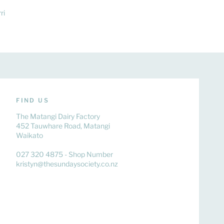
ri
FIND US
The Matangi Dairy Factory
452 Tauwhare Road, Matangi
Waikato
027 320 4875 - Shop Number
kristyn@thesundaysociety.co.nz