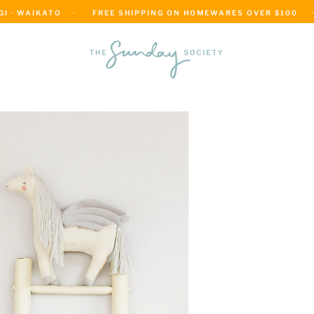
 · WAIKATO    ·      FREE SHIPPING ON HOMEWARES OVER $100     