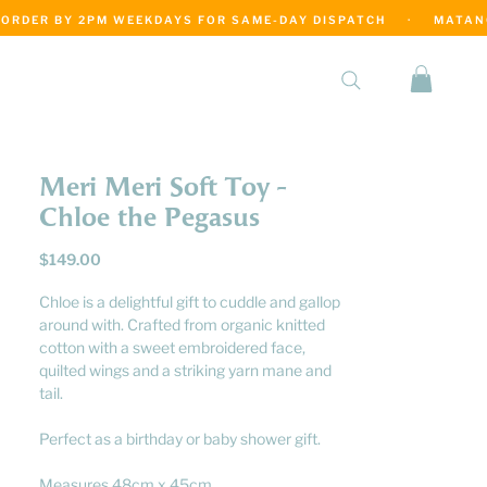
·
Meri Meri Soft Toy -
Chloe the Pegasus
Price
$149.00
Chloe is a delightful gift to cuddle and gallop
around with. Crafted from organic knitted
cotton with a sweet embroidered face,
quilted wings and a striking yarn mane and
tail.
Perfect as a birthday or baby shower gift.
Measures 48cm x 45cm