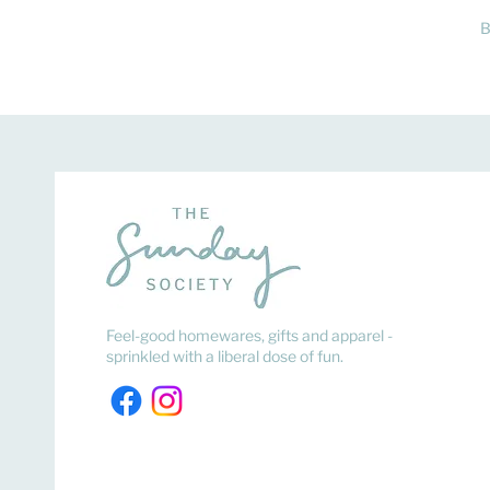
B
Feel-good homewares, gifts and apparel -
sprinkled with a liberal dose of fun.