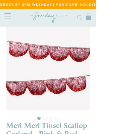
ORDER BY 2PM WEEKDAYS FOR SAME-DAY DISPATCH     ·     MATANG
Meri Meri Tinsel Scallop