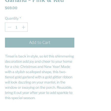
Garland - Pink & Red
Price
$69.00
Quantity
*
Add to Cart
Tinsel is back in style, so let this shimmering
decoration add joy and cheer to your home
for a chic Christmas and New Year! Made
with a stylish scalloped shape, this two-
tiered gold garland with a gold glitter ribbon
will look dazzling on your mantel, in the
window or swaying on the porch. Reusable,
bring it out year after year to add sparkle to
this special season.