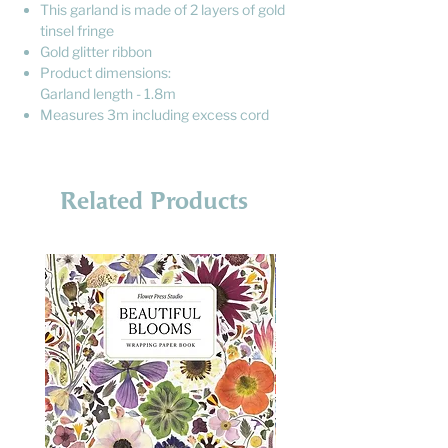
This garland is made of 2 layers of gold
tinsel fringe
Gold glitter ribbon
Product dimensions:
Garland length - 1.8m
Measures 3m including excess cord
Related Products