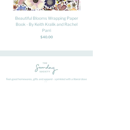
Beautiful Blooms Wrapping Paper
FLY: A Child's Guide to B
Book - By Keith Kralik and Rachel
David Lindo & Sara Bocc
Parri
Price
$40.00
Feel-good homewares, gifts and apparel - sprinkled with a liberal dose
of fun.
HAVE A QUESTION ABOUT SHIPPING OR
RETURNS?
Learn
about
our shipping & returns processes here