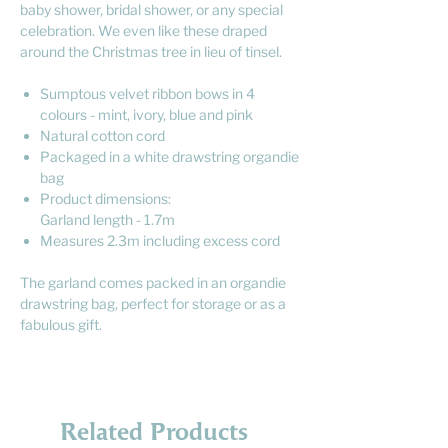
baby shower, bridal shower, or any special
celebration. We even like these draped
around the Christmas tree in lieu of tinsel.
Sumptous velvet ribbon bows in 4
colours - mint, ivory, blue and pink
Natural cotton cord
Packaged in a white drawstring organdie
bag
Product dimensions:
Garland length - 1.7m
Measures 2.3m including excess cord
The garland comes packed in an organdie
drawstring bag, perfect for storage or as a
fabulous gift.
Related Products