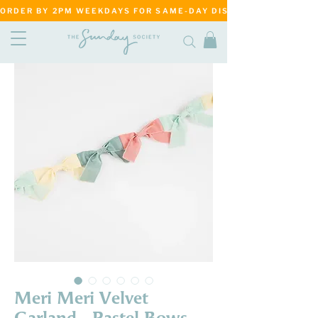
ORDER BY 2PM WEEKDAYS FOR SAME-DAY DISPATCH     ·     MATANG
Meri Meri Velvet