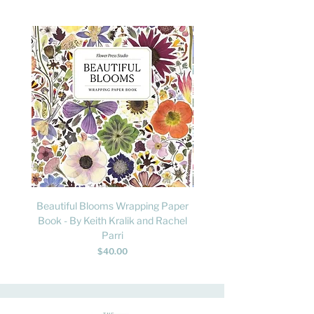
Beautiful Blooms Wrapping Paper
FLY: A Child's Guide to B
Book - By Keith Kralik and Rachel
David Lindo & Sara Bocc
Parri
Price
$40.00