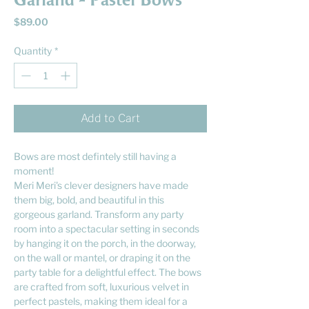
Garland - Pastel Bows
Price
$89.00
Quantity
*
Add to Cart
Bows are most defintely still having a
moment!
Meri Meri's clever designers have made
them big, bold, and beautiful in this
gorgeous garland. Transform any party
room into a spectacular setting in seconds
by hanging it on the porch, in the doorway,
on the wall or mantel, or draping it on the
party table for a delightful effect. The bows
are crafted from soft, luxurious velvet in
perfect pastels, making them ideal for a