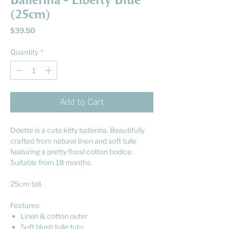
Ballerina - Liberty Blue
(25cm)
Price
$39.50
Quantity
*
Add to Cart
Odette is a cute kitty ballerina. Beautifully
crafted from natural linen and soft tulle
featuring a pretty floral cotton bodice.
Suitable from 18 months.
25cm tall.
Features:
Linen & cotton outer
Soft blush tulle tutu