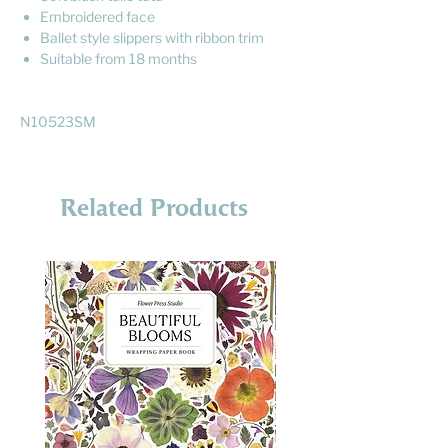
Embroidered face
Ballet style slippers with ribbon trim
Suitable from 18 months
N10523SM
Related Products