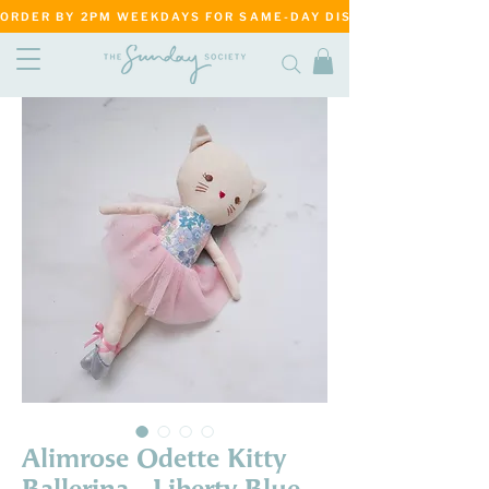
ORDER BY 2PM WEEKDAYS FOR SAME-DAY DISPATCH     ·     MATANG
Alimrose Odette Kitty