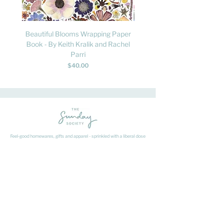
Beautiful Blooms Wrapping Paper
FLY: A Child's Guide to B
Book - By Keith Kralik and Rachel
David Lindo & Sara Bocc
Parri
Price
$40.00
Feel-good homewares, gifts and apparel - sprinkled with a liberal dose
of fun.
HAVE A QUESTION ABOUT SHIPPING OR
RETURNS?
Learn
about
our shipping & returns processes here