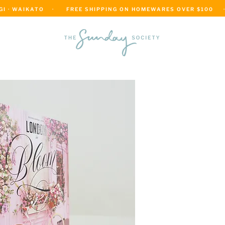
 · WAIKATO    ·      FREE SHIPPING ON HOMEWARES OVER $100     