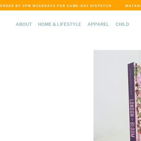
ORDER BY 2PM WEEKDAYS FOR SAME-DAY DISPATCH     ·     MATANGI
ABOUT
HOME & LIFESTYLE
APPAREL
CHILD