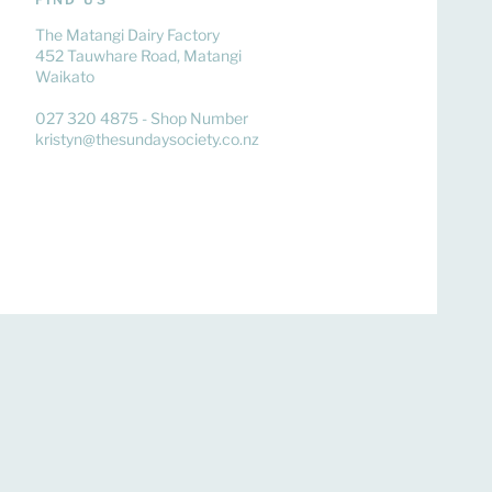
The Matangi Dairy Factory
452 Tauwhare Road, Matangi
Waikato
027 320 4875 - Shop Number
kristyn@thesundaysociety.co.nz