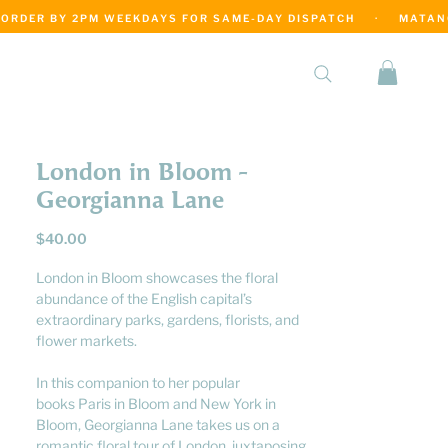
·
London in Bloom -
Georgianna Lane
Price
$40.00
London in Bloom showcases the floral
abundance of the English capital’s
extraordinary parks, gardens, florists, and
flower markets.
In this companion to her popular
books Paris in Bloom and New York in
Bloom, Georgianna Lane takes us on a
romantic floral tour of London, juxtaposing