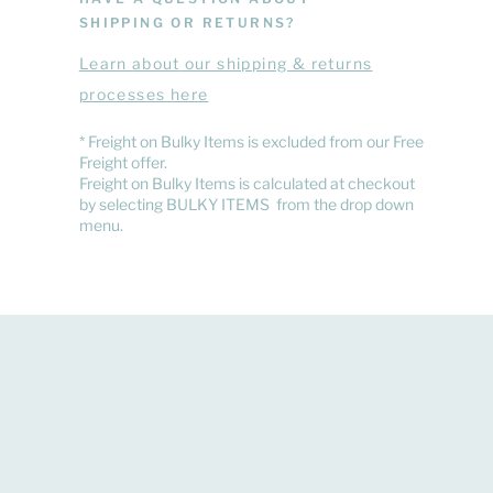
SHIPPING OR RETURNS?
Learn
about
our shipping & returns
processes here
​* Freight on Bulky Items is excluded from our Free
Freight offer.
Freight on Bulky Items is calculated at checkout
by selecting BULKY ITEMS from the drop down
menu.