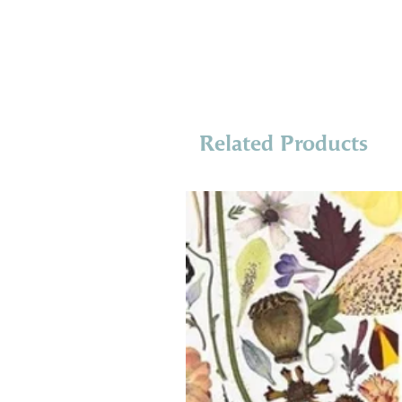
Related Products