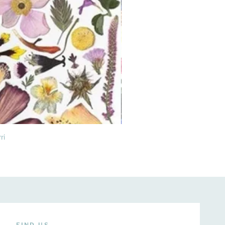
ri
FIND US