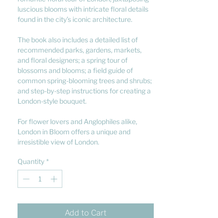
luscious blooms with intricate floral details
found in the city’s iconic architecture.
The book also includes a detailed list of
recommended parks, gardens, markets,
and floral designers; a spring tour of
blossoms and blooms; a field guide of
common spring-blooming trees and shrubs;
and step-by-step instructions for creating a
London-style bouquet.
For flower lovers and Anglophiles alike,
London in Bloom offers a unique and
irresistible view of London.
Quantity
*
Add to Cart