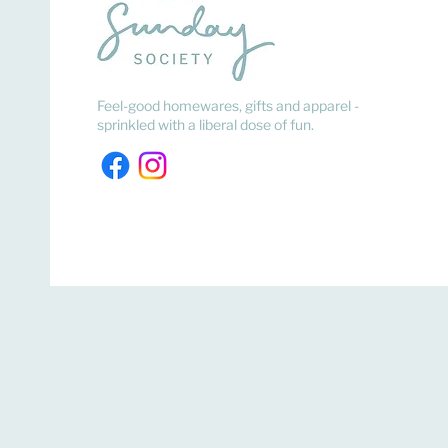
Feel-good homewares, gifts and apparel -
sprinkled with a liberal dose of fun.