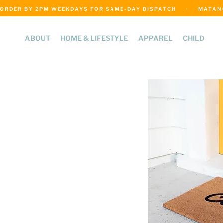
ORDER BY 2PM WEEKDAYS FOR SAME-DAY DISPATCH     ·     MATANGI
ABOUT
HOME & LIFESTYLE
APPAREL
CHILD