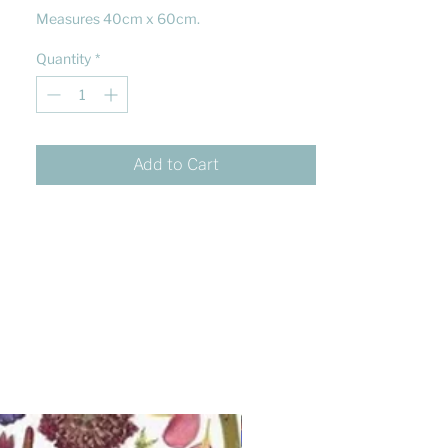
Measures 40cm x 60cm.
Quantity
*
Add to Cart