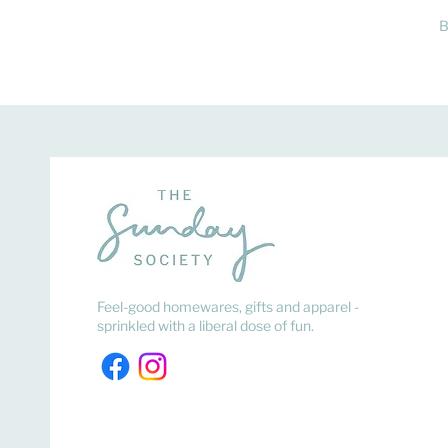
B
Feel-good homewares, gifts and apparel -
sprinkled with a liberal dose of fun.