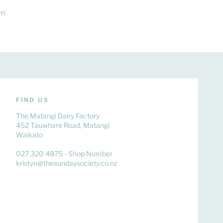
ri
FIND US
The Matangi Dairy Factory
452 Tauwhare Road, Matangi
Waikato
027 320 4875 - Shop Number
kristyn@thesundaysociety.co.nz