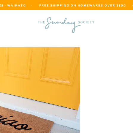
 · WAIKATO    ·      FREE SHIPPING ON HOMEWARES OVER $100     