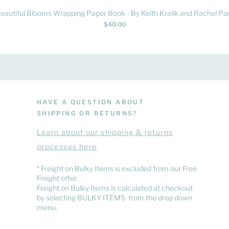
Quick View
eautiful Blooms Wrapping Paper Book - By Keith Kralik and Rachel Par
Price
$40.00
HAVE A QUESTION ABOUT
SHIPPING OR RETURNS?
Learn
about
our shipping & returns
processes here
​* Freight on Bulky Items is excluded from our Free
Freight offer.
Freight on Bulky Items is calculated at checkout
by selecting BULKY ITEMS from the drop down
menu.