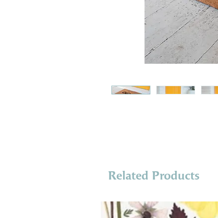
Related Products