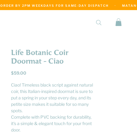
·
Life Botanic Coir
Doormat - Ciao
Price
$59.00
Ciao! Timeless black script against natural
coir, this Italian-inspired doormat is sure to
put a spring in your step every day, and its
petite size makes it suitable for so many
spots.
Complete with PVC backing for durability,
it's a simple & elegant touch for your front
door.