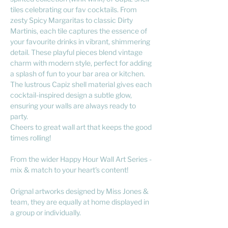
tiles celebrating our fav cocktails. From
zesty Spicy Margaritas to classic Dirty
Martinis, each tile captures the essence of
your favourite drinks in vibrant, shimmering
detail. These playful pieces blend vintage
charm with modern style, perfect for adding
a splash of fun to your bar area or kitchen.
The lustrous Capiz shell material gives each
cocktail-inspired design a subtle glow,
ensuring your walls are always ready to
party.
Cheers to great wall art that keeps the good
times rolling!
From the wider Happy Hour Wall Art Series -
mix & match to your heart's content!
Orignal artworks designed by Miss Jones &
team, they are equally at home displayed in
a group or individually.