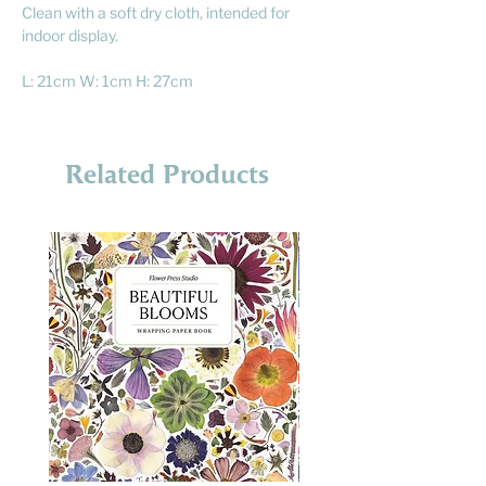
Clean with a soft dry cloth, intended for
indoor display.
L: 21cm W: 1cm H: 27cm
Related Products