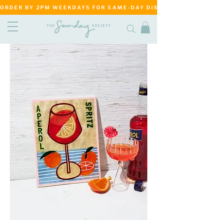
ORDER BY 2PM WEEKDAYS FOR SAME-DAY DISPATCH     ·     MATANG