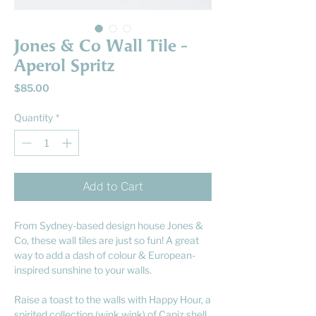
Jones & Co Wall Tile -
Aperol Spritz
Price
$85.00
Quantity
*
Add to Cart
From Sydney-based design house Jones &
Co, these wall tiles are just so fun! A great
way to add a dash of colour & European-
inspired sunshine to your walls.
Raise a toast to the walls with Happy Hour, a
spirited collection (wink wink) of Capiz shell