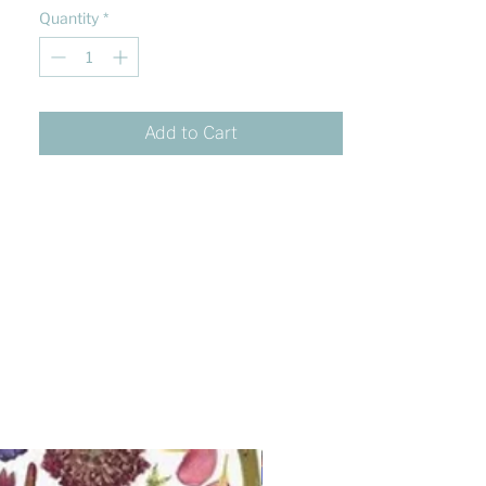
Quantity
*
Add to Cart