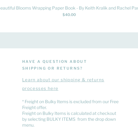
Quick View
eautiful Blooms Wrapping Paper Book - By Keith Kralik and Rachel Par
Price
$40.00
HAVE A QUESTION ABOUT
SHIPPING OR RETURNS?
Learn
about
our shipping & returns
processes here
​* Freight on Bulky Items is excluded from our Free
Freight offer.
Freight on Bulky Items is calculated at checkout
by selecting BULKY ITEMS from the drop down
menu.