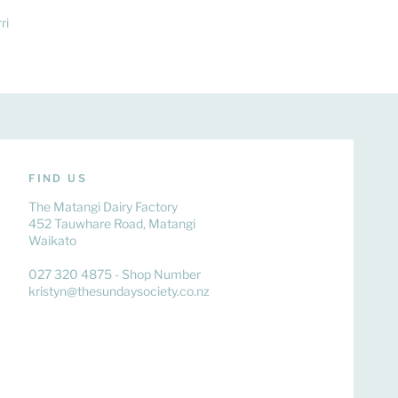
ri
FIND US
The Matangi Dairy Factory
452 Tauwhare Road, Matangi
Waikato
027 320 4875 - Shop Number
kristyn@thesundaysociety.co.nz