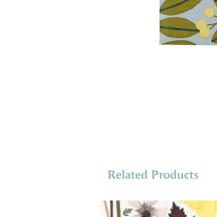
Related Products