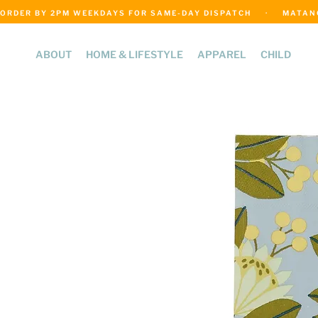
ORDER BY 2PM WEEKDAYS FOR SAME-DAY DISPATCH     ·     MATANGI
ABOUT
HOME & LIFESTYLE
APPAREL
CHILD