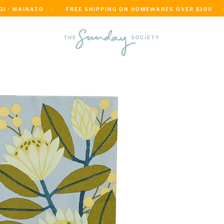
 · WAIKATO    ·      FREE SHIPPING ON HOMEWARES OVER $100     