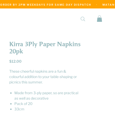
·
Kirra 3Ply Paper Napkins
20pk
Price
$12.00
These cheerful napkins are a fun &
colourful addition to your table-shaping or
picnics this summer.
Made from 3-ply paper, so are practical
as well as decorative
Pack of 20
33cm