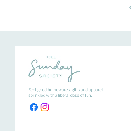
B
Feel-good homewares, gifts and apparel -
sprinkled with a liberal dose of fun.