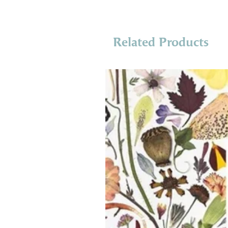
Related Products