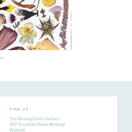
ri
FIND US
The Matangi Dairy Factory
452 Tauwhare Road, Matangi
Waikato