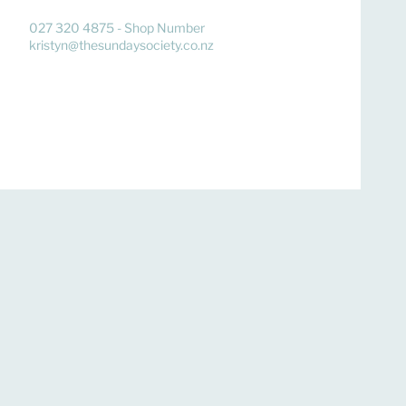
027 320 4875 - Shop Number
kristyn@thesundaysociety.co.nz