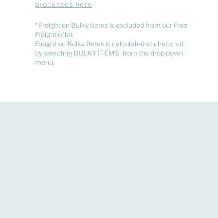
processes here
​* Freight on Bulky Items is excluded from our Free
Freight offer.
Freight on Bulky Items is calculated at checkout
by selecting BULKY ITEMS from the drop down
menu.