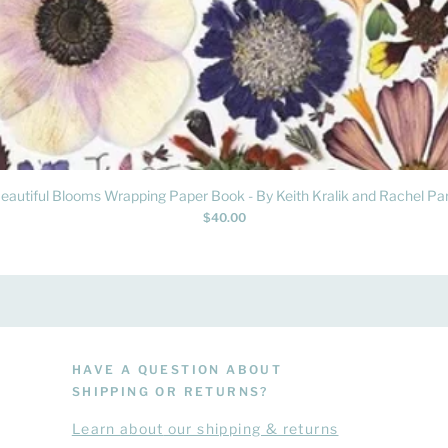
Quick View
eautiful Blooms Wrapping Paper Book - By Keith Kralik and Rachel Par
Price
$40.00
HAVE A QUESTION ABOUT
SHIPPING OR RETURNS?
Learn
about
our shipping & returns