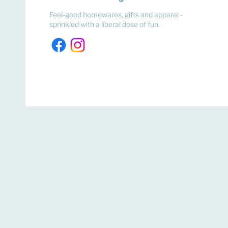
Feel-good homewares, gifts and apparel -
sprinkled with a liberal dose of fun.