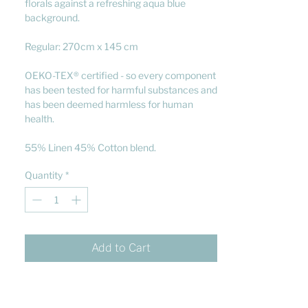
florals against a refreshing aqua blue
background.
Regular: 270cm x 145 cm
OEKO-TEX® certified - so every component
has been tested for harmful substances and
has been deemed harmless for human
health.
55% Linen 45% Cotton blend.
Quantity
*
Add to Cart