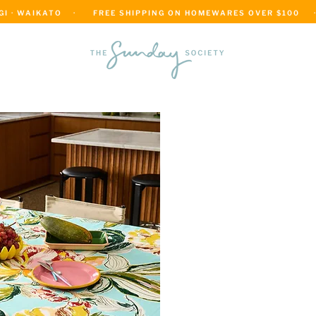
 · WAIKATO    ·      FREE SHIPPING ON HOMEWARES OVER $100     