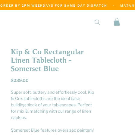
·
Kip & Co Rectangular
Linen Tablecloth -
Somerset Blue
Price
$239.00
Super soft, buttery and effortlessly cool, Kip
& Co's tablecloths are the ideal base
building block of your tablescapes. Perfect
for mix & matching with our range of linen
napkins.
Somerset Blue features oversized painterly