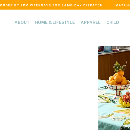
ORDER BY 2PM WEEKDAYS FOR SAME-DAY DISPATCH     ·     MATANGI
ABOUT
HOME & LIFESTYLE
APPAREL
CHILD