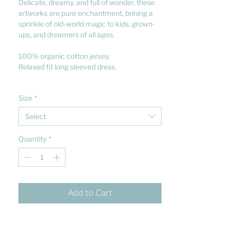
Delicate, dreamy, and full of wonder, these
artworks are pure enchantment, brining a
sprinkle of old-world magic to kids, grown-
ups, and dreamers of all ages.
100% organic cotton jersey.
Relaxed fit long sleeved dress.
Size
*
Select
Quantity
*
Add to Cart