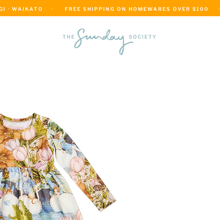
 · WAIKATO    ·      FREE SHIPPING ON HOMEWARES OVER $100     