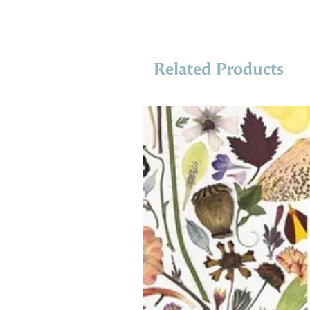
Related Products