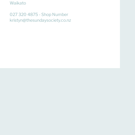
Waikato
027 320 4875 - Shop Number
kristyn@thesundaysociety.co.nz