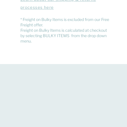
processes here
​* Freight on Bulky Items is excluded from our Free
Freight offer.
Freight on Bulky Items is calculated at checkout
by selecting BULKY ITEMS from the drop down
menu.