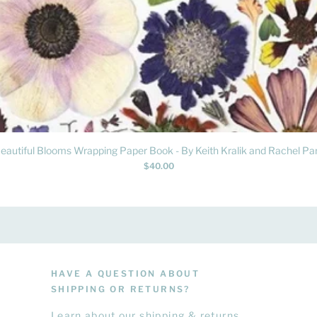
Quick View
eautiful Blooms Wrapping Paper Book - By Keith Kralik and Rachel Par
Price
$40.00
HAVE A QUESTION ABOUT
SHIPPING OR RETURNS?
Learn
about
our shipping & returns