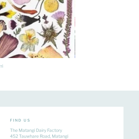
ri
FIND US
The Matangi Dairy Factory
452 Tauwhare Road, Matangi