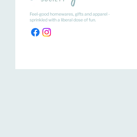
Feel-good homewares, gifts and apparel -
sprinkled with a liberal dose of fun.