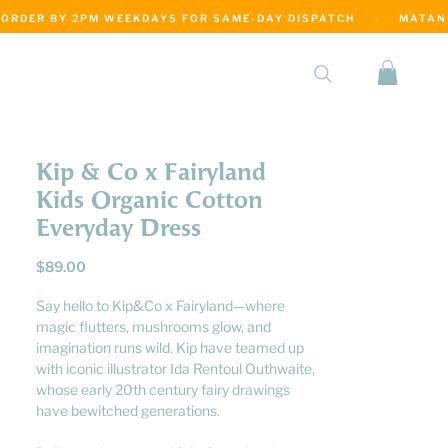
·
Kip & Co x Fairyland
Kids Organic Cotton
Everyday Dress
Price
$89.00
Say hello to Kip&Co x Fairyland—where
magic flutters, mushrooms glow, and
imagination runs wild. Kip have teamed up
with iconic illustrator Ida Rentoul Outhwaite,
whose early 20th century fairy drawings
have bewitched generations.