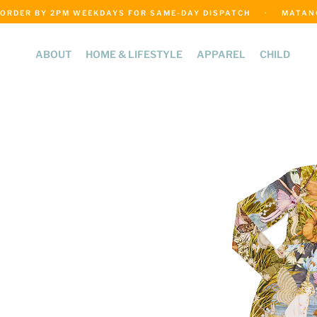
ORDER BY 2PM WEEKDAYS FOR SAME-DAY DISPATCH     ·     MATANGI
ABOUT
HOME & LIFESTYLE
APPAREL
CHILD