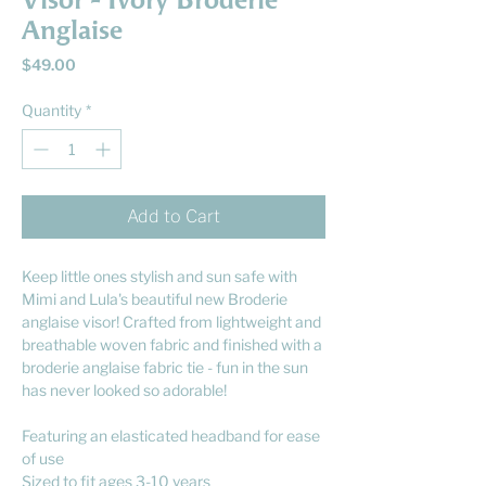
Visor - Ivory Broderie
Anglaise
Price
$49.00
Quantity
*
Add to Cart
Keep little ones stylish and sun safe with
Mimi and Lula's beautiful new Broderie
anglaise visor! Crafted from lightweight and
breathable woven fabric and finished with a
broderie anglaise fabric tie - fun in the sun
has never looked so adorable!
Featuring an elasticated headband for ease
of use
Sized to fit ages 3-10 years