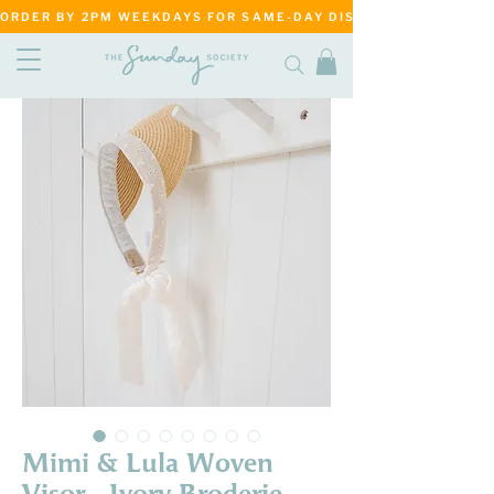
ORDER BY 2PM WEEKDAYS FOR SAME-DAY DISPATCH     ·     MATANG
Mimi & Lula Woven