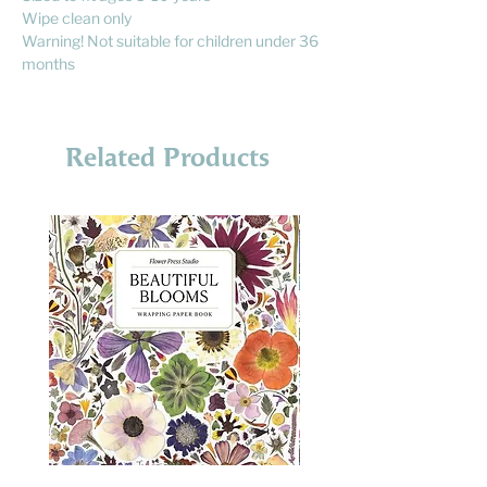
Wipe clean only
Warning! Not suitable for children under 36
months
Related Products