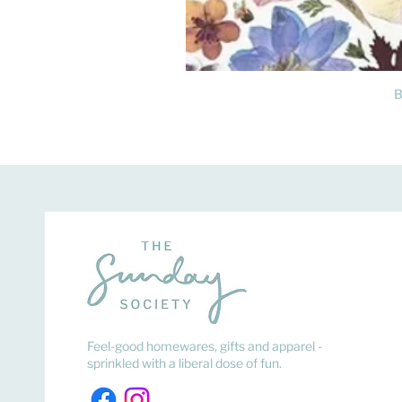
B
Feel-good homewares, gifts and apparel -
sprinkled with a liberal dose of fun.