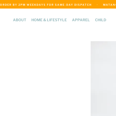
ORDER BY 2PM WEEKDAYS FOR SAME-DAY DISPATCH     ·     MATANGI
ABOUT
HOME & LIFESTYLE
APPAREL
CHILD