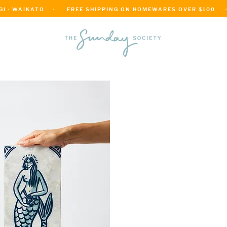
 · WAIKATO    ·      FREE SHIPPING ON HOMEWARES OVER $100     