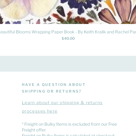
Quick View
eautiful Blooms Wrapping Paper Book - By Keith Kralik and Rachel Par
Price
$40.00
HAVE A QUESTION ABOUT
SHIPPING OR RETURNS?
Learn
about
our shipping & returns
processes here
​* Freight on Bulky Items is excluded from our Free
Freight offer.
Freight on Bulky Items is calculated at checkout