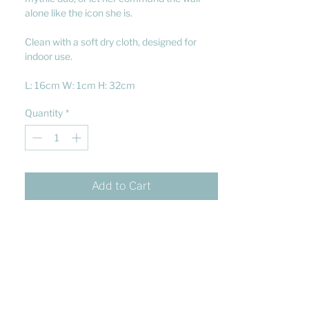
alone like the icon she is.
Clean with a soft dry cloth, designed for
indoor use.
L: 16cm W: 1cm H: 32cm
Quantity
*
Add to Cart