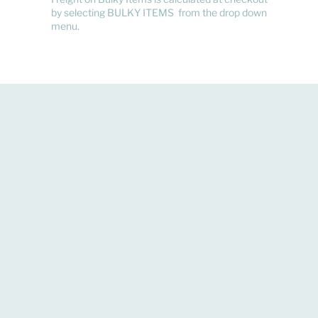
by selecting BULKY ITEMS from the drop down
menu.