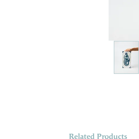
Related Products