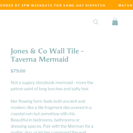
·
Jones & Co Wall Tile -
Taverna Mermaid
Price
$79.00
Not a sugary storybook mermaid - more the
patron saint of long lunches and salty hair.
Her flowing form feels both ancient and
modern, like a tile fragment discovered in a
coastal ruin but somehow still chic.
Beautiful in bedrooms, bathrooms or
dressing spaces. Pair with the Merman for a
mythic duo, or let her command the wall