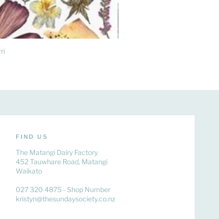
ri
FIND US
The Matangi Dairy Factory
452 Tauwhare Road, Matangi
Waikato
027 320 4875 - Shop Number
kristyn@thesundaysociety.co.nz