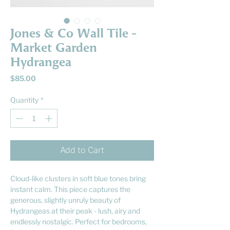
Jones & Co Wall Tile -
Market Garden
Hydrangea
Price
$85.00
Quantity
*
Add to Cart
Cloud-like clusters in soft blue tones bring
instant calm. This piece captures the
generous, slightly unruly beauty of
Hydrangeas at their peak - lush, airy and
endlessly nostalgic. Perfect for bedrooms,