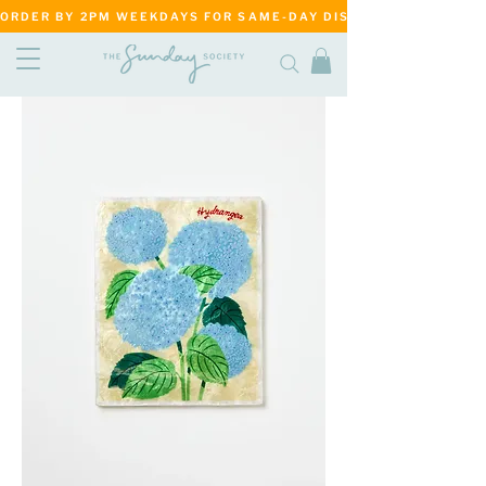
ORDER BY 2PM WEEKDAYS FOR SAME-DAY DISPATCH     ·     MATANG