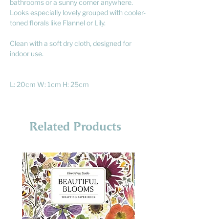
bathrooms or a sunny corner anywhere.
Looks especially lovely grouped with cooler-
toned florals like Flannel or Lily.
Clean with a soft dry cloth, designed for
indoor use.
L: 20cm W: 1cm H: 25cm
Related Products