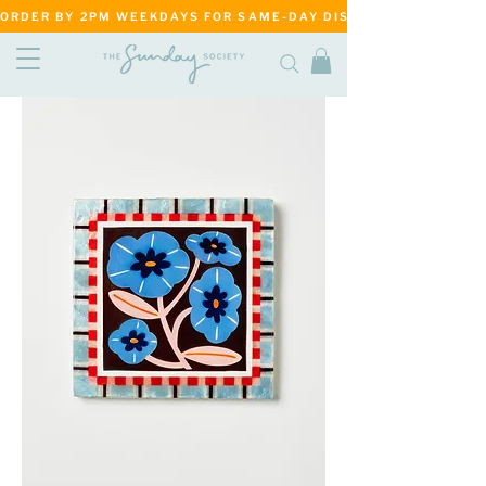
ORDER BY 2PM WEEKDAYS FOR SAME-DAY DISPATCH     ·     MATANG