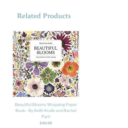
Related Products
Beautiful Blooms Wrapping Paper
FLY: A Child's Guide to B
Book - By Keith Kralik and Rachel
David Lindo & Sara Bocc
Parri
Price
$40.00