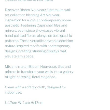
Discover Bloom Nouveau: a premium wall
art collection blending Art Nouveau
inspiration for a joyful contemporary home
aesthetic. Featuring Capiz shell tiles and
mirrors, each piece showcases vibrant
hand-painted florals alongside bold graphic
patterns. These versatile artworks combine
nature-inspired motifs with contemporary
designs, creating stunning displays that
elevate any space.
Mix and match Bloom Nouveau's tiles and
mirrors to transform your walls into a gallery
of light-catching, floral elegance.
Clean with a soft dry cloth, designed for
indoor use.
L: 17cm W: 1cm H: 17cm