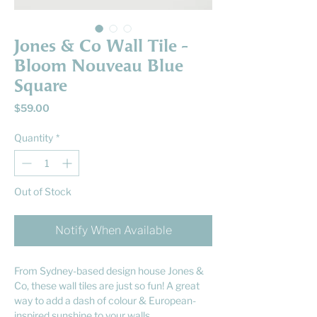
Jones & Co Wall Tile -
Bloom Nouveau Blue
Square
Price
$59.00
Quantity
*
Out of Stock
Notify When Available
From Sydney-based design house Jones &
Co, these wall tiles are just so fun! A great
way to add a dash of colour & European-
inspired sunshine to your walls.