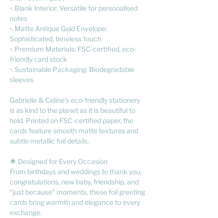
•. Blank Interior: Versatile for personalised
notes
•. Matte Antique Gold Envelope:
Sophisticated, timeless touch
•. Premium Materials: FSC-certified, eco-
friendly card stock
•. Sustainable Packaging: Biodegradable
sleeves
Gabrielle & Celine's eco-friendly stationery
is as kind to the planet as it is beautiful to
hold. Printed on FSC-certified paper, the
cards feature smooth matte textures and
subtle metallic foil details.
🌟 Designed for Every Occasion
From birthdays and weddings to thank you,
congratulations, new baby, friendship, and
“just because” moments, these foil greeting
cards bring warmth and elegance to every
exchange.