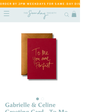
ORDER BY 2PM WEEKDAYS FOR SAME-DAY DISPATCH     ·     MATANG
Gabrielle & Celine