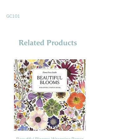
GC101
Related Products
Beautiful Blooms Wrapping Paper
FLY: A Child's Guide to B