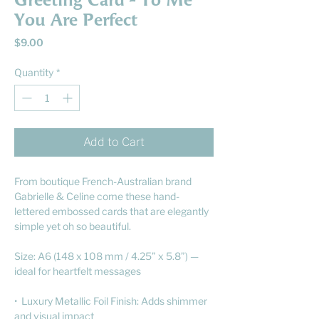
Greeting Card - To Me
You Are Perfect
Price
$9.00
Quantity
*
Add to Cart
From boutique French-Australian brand
Gabrielle & Celine come these hand-
lettered embossed cards that are elegantly
simple yet oh so beautiful.
Size: A6 (148 x 108 mm / 4.25” x 5.8”) —
ideal for heartfelt messages
• Luxury Metallic Foil Finish: Adds shimmer
and visual impact