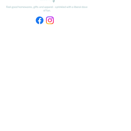
Feel-good homewares, gifts and apparel - sprinkled with a liberal dose
of fun.
HAVE A QUESTION ABOUT SHIPPING OR
RETURNS?
Learn
about
our shipping & returns processes here
​* Freight on Bulky Items is excluded from our Free Freight offer.
Freight on Bulky Items is calculated at checkout by selecting BULKY
ITEMS from the drop down menu.
FIND US
The Matangi Dairy Factory
452 Tauwhare Road, Matangi
Waikato
027 320 4875
- Shop Number
kristyn@thesundaysociety.co.nz