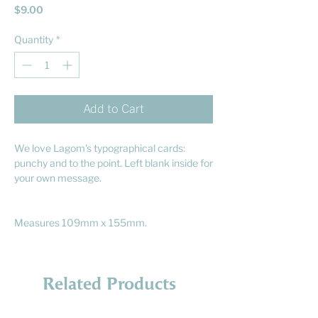
Price
$9.00
Quantity
*
Add to Cart
We love Lagom's typographical cards:
punchy and to the point. Left blank inside for
your own message.
Measures 109mm x 155mm.
Related Products