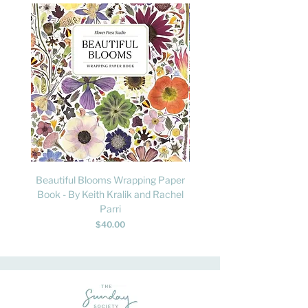
Beautiful Blooms Wrapping Paper
FLY: A Child's Guide to B
Book - By Keith Kralik and Rachel
David Lindo & Sara Bocc
Parri
Price
$40.00