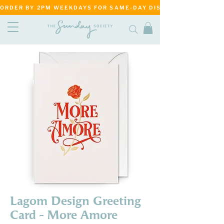
ORDER BY 2PM WEEKDAYS FOR SAME-DAY DISPATCH     ·     MATANG
Lagom Design Greeting
Card - More Amore