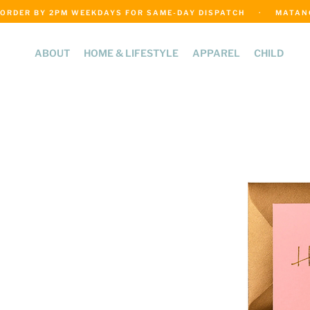
ORDER BY 2PM WEEKDAYS FOR SAME-DAY DISPATCH     ·     MATANGI
ABOUT
HOME & LIFESTYLE
APPAREL
CHILD