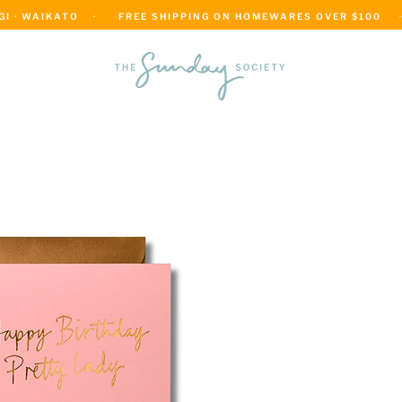
 · WAIKATO    ·      FREE SHIPPING ON HOMEWARES OVER $100     