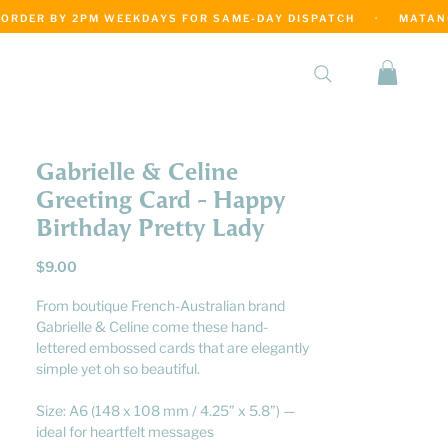
·
Gabrielle & Celine
Greeting Card - Happy
Birthday Pretty Lady
Price
$9.00
From boutique French-Australian brand
Gabrielle & Celine come these hand-
lettered embossed cards that are elegantly
simple yet oh so beautiful.
Size: A6 (148 x 108 mm / 4.25” x 5.8”) —
ideal for heartfelt messages