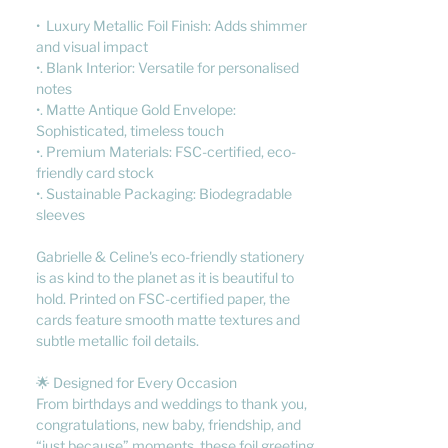
• Luxury Metallic Foil Finish: Adds shimmer
and visual impact
•. Blank Interior: Versatile for personalised
notes
•. Matte Antique Gold Envelope:
Sophisticated, timeless touch
•. Premium Materials: FSC-certified, eco-
friendly card stock
•. Sustainable Packaging: Biodegradable
sleeves
Gabrielle & Celine's eco-friendly stationery
is as kind to the planet as it is beautiful to
hold. Printed on FSC-certified paper, the
cards feature smooth matte textures and
subtle metallic foil details.
🌟 Designed for Every Occasion
From birthdays and weddings to thank you,
congratulations, new baby, friendship, and
“just because” moments, these foil greeting