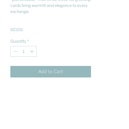
cards bring warmth and elegance to every
exchange.
GC101
Quantity
*
Add to Cart