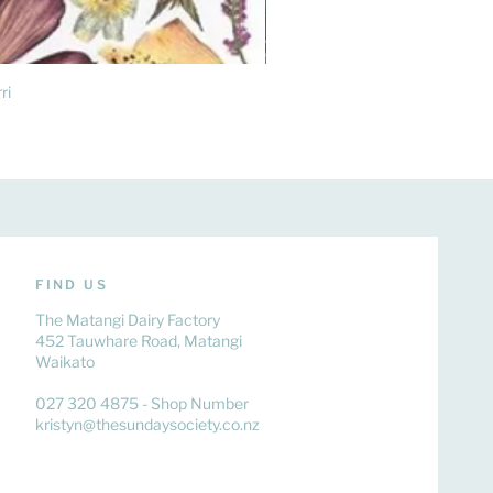
ri
FIND US
The Matangi Dairy Factory
452 Tauwhare Road, Matangi
Waikato
027 320 4875 - Shop Number
kristyn@thesundaysociety.co.nz