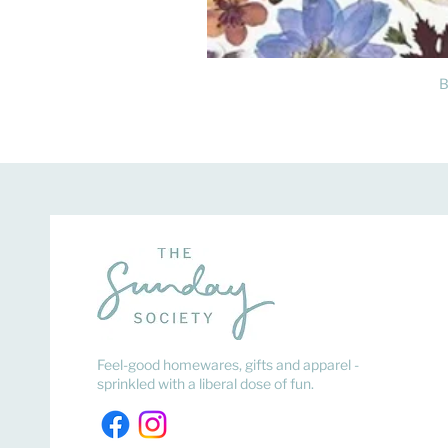
B
Feel-good homewares, gifts and apparel -
sprinkled with a liberal dose of fun.