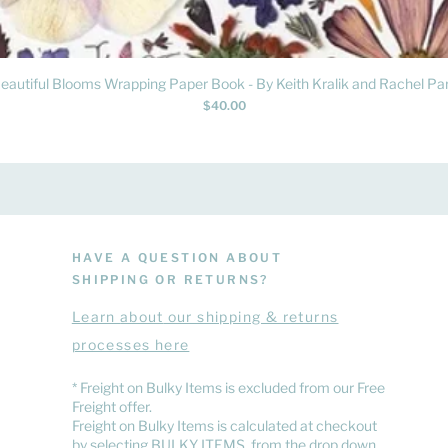
Quick View
eautiful Blooms Wrapping Paper Book - By Keith Kralik and Rachel Par
Price
$40.00
HAVE A QUESTION ABOUT
SHIPPING OR RETURNS?
Learn
about
our shipping & returns
processes here
​* Freight on Bulky Items is excluded from our Free
Freight offer.
Freight on Bulky Items is calculated at checkout
by selecting BULKY ITEMS from the drop down