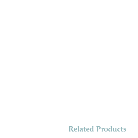
Related Products