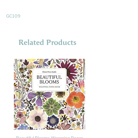
GC109
Related Products
Beautiful Blooms Wrapping Paper
FLY: A Child's Guide to B