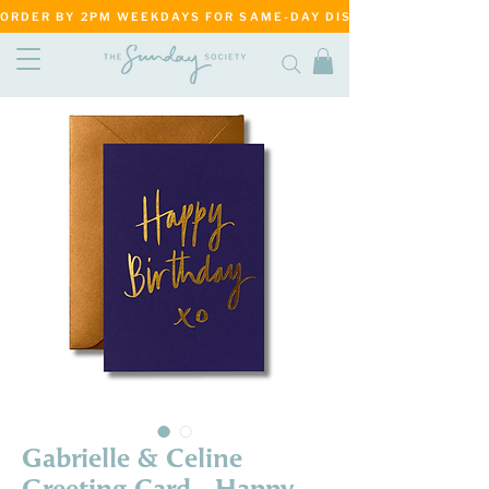
ORDER BY 2PM WEEKDAYS FOR SAME-DAY DISPATCH     ·     MATANG
Gabrielle & Celine