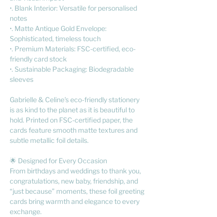
•. Blank Interior: Versatile for personalised
notes
•. Matte Antique Gold Envelope:
Sophisticated, timeless touch
•. Premium Materials: FSC-certified, eco-
friendly card stock
•. Sustainable Packaging: Biodegradable
sleeves
Gabrielle & Celine's eco-friendly stationery
is as kind to the planet as it is beautiful to
hold. Printed on FSC-certified paper, the
cards feature smooth matte textures and
subtle metallic foil details.
🌟 Designed for Every Occasion
From birthdays and weddings to thank you,
congratulations, new baby, friendship, and
“just because” moments, these foil greeting
cards bring warmth and elegance to every
exchange.