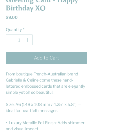
Greeting Card - Happy
Birthday XO
Price
$9.00
Quantity
*
Add to Cart
From boutique French-Australian brand
Gabrielle & Celine come these hand-
lettered embossed cards that are elegantly
simple yet oh so beautiful.
Size: A6 (148 x 108 mm / 4.25” x 5.8”) —
ideal for heartfelt messages
• Luxury Metallic Foil Finish: Adds shimmer
and visual impact