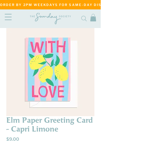
ORDER BY 2PM WEEKDAYS FOR SAME-DAY DISPATCH     ·     MATANG
Elm Paper Greeting Card
- Capri Limone
Price
$9.00