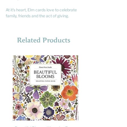
At it's heart, Elm cards love to celebrate
family, friends and the act of giving.
Related Products