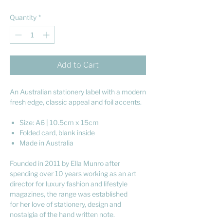
Quantity
*
Add to Cart
An Australian stationery label with a modern
fresh edge, classic appeal and foil accents.
Size: A6 | 10.5cm x 15cm
Folded card, blank inside
Made in Australia
Founded in 2011 by Ella Munro after
spending over 10 years working as an art
director for luxury fashion and lifestyle
magazines, the range was established
for her love of stationery, design and
nostalgia of the hand written note.