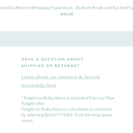
Quick View
eautiful Blooms Wrapping Paper Book - By Keith Kralik and Rachel Par
Price
$40.00
HAVE A QUESTION ABOUT
SHIPPING OR RETURNS?
Learn
about
our shipping & returns
processes here
​* Freight on Bulky Items is excluded from our Free
Freight offer.
Freight on Bulky Items is calculated at checkout
by selecting BULKY ITEMS from the drop down
menu.