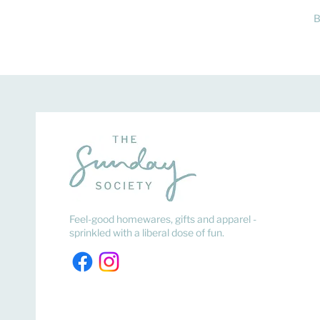
B
Feel-good homewares, gifts and apparel -
sprinkled with a liberal dose of fun.