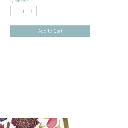
Quantity
*
Add to Cart