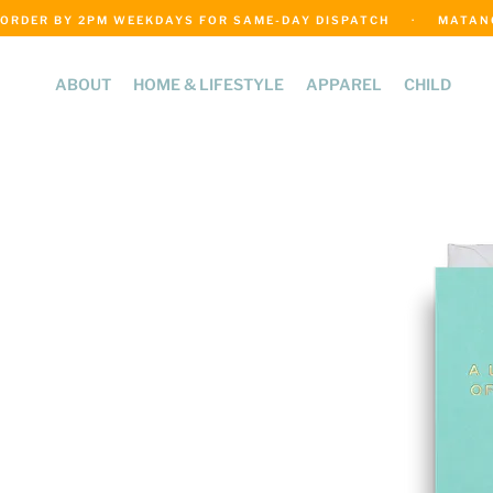
ORDER BY 2PM WEEKDAYS FOR SAME-DAY DISPATCH     ·     MATANGI
ABOUT
HOME & LIFESTYLE
APPAREL
CHILD