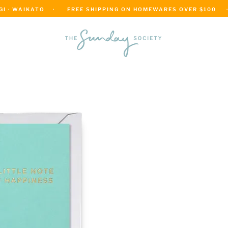
 · WAIKATO    ·      FREE SHIPPING ON HOMEWARES OVER $100     