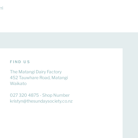
ri
FIND US
The Matangi Dairy Factory
452 Tauwhare Road, Matangi
Waikato
027 320 4875 - Shop Number
kristyn@thesundaysociety.co.nz