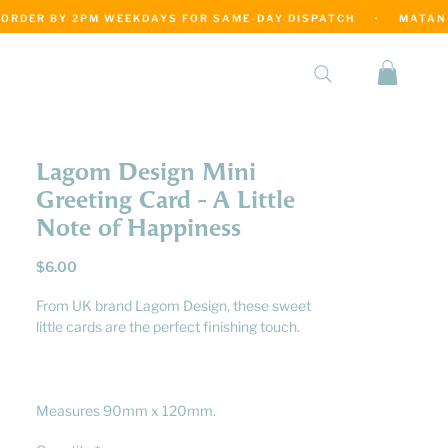
·
Lagom Design Mini
Greeting Card - A Little
Note of Happiness
Price
$6.00
From UK brand Lagom Design, these sweet
little cards are the perfect finishing touch.
Measures 90mm x 120mm.