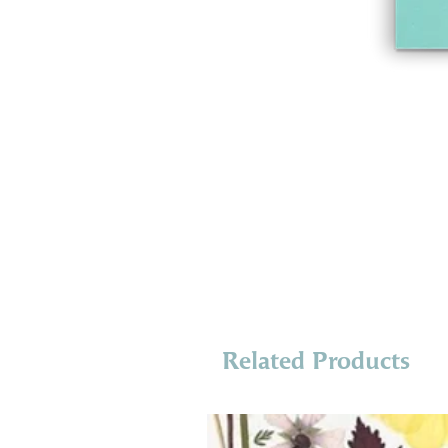
Related Products