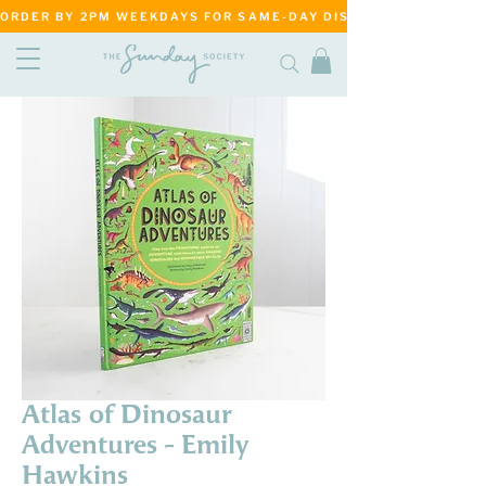
ORDER BY 2PM WEEKDAYS FOR SAME-DAY DISPATCH     ·     MATANG
Atlas of Dinosaur
Adventures - Emily
Hawkins