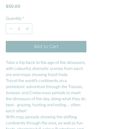
Price
$50.00
Quantity
*
Add to Cart
Take a trip back to the age of the dinosaurs,
with colourful, dramatic scenes from each
era and maps showing fossil finds.
Travel the world's continents on a
prehistoric adventure through the Triassic,
Jurassic and Cretaceous periods to meet
the dinosaurs of the day, doing what they do
best - grazing, hunting and eating ... often
each other!
With map spreads showing the shifting
continents through the eras, as well as fun
facts, charming full-colour illustrations and