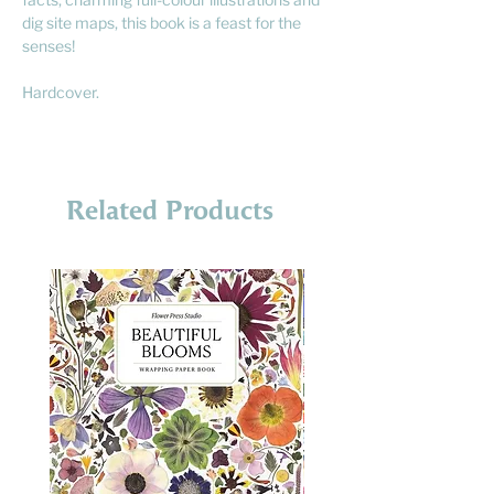
dig site maps, this book is a feast for the
senses!
Hardcover.
Related Products