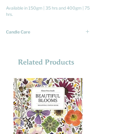
Available in 150gm | 35 hrs and 400gm | 75
hrs.
Candle Care
To ensure a good burn of your candle you
need to care for it. That means following the
below tips and burning it carefully:
Related Products
• ALWAYS trim wick before lighting. If there
is a bulb on the end of the wick, cut it off
first. We don't want bulbs. The wick should
be about 6mm long.
• Never leave candle unattended while
burning.
• Keep out of reach of kids and pets.
• Burn for no more than 4 hours at a time. 3
hours is better. Glass gets hot after a while
and candles aren't made to be going all day
long.