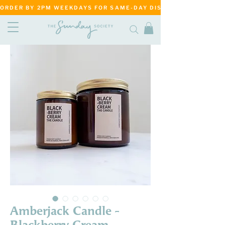
ORDER BY 2PM WEEKDAYS FOR SAME-DAY DISPATCH     ·     MATANG
Amberjack Candle -