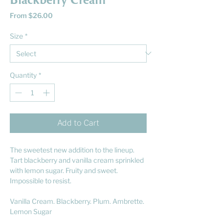
Blackberry Cream
Sale
From
$26.00
Price
Size
*
Quantity
*
Add to Cart
The sweetest new addition to the lineup.
Tart blackberry and vanilla cream sprinkled
with lemon sugar. Fruity and sweet.
Impossible to resist.
Vanilla Cream. Blackberry. Plum. Ambrette.
Lemon Sugar