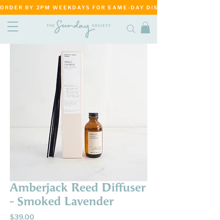
ORDER BY 2PM WEEKDAYS FOR SAME-DAY DISPATCH     ·     MATANG
Amberjack Reed Diffuser
- Smoked Lavender
Price
$39.00