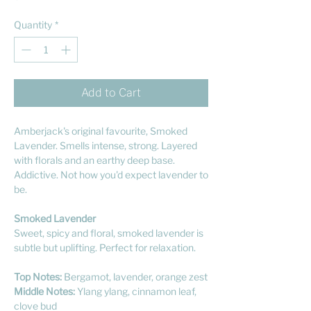
Quantity
*
Add to Cart
Amberjack's original favourite, Smoked
Lavender. Smells intense, strong. Layered
with florals and an earthy deep base.
Addictive. Not how you'd expect lavender to
be.
Smoked Lavender
Sweet, spicy and floral, smoked lavender is
subtle but uplifting. Perfect for relaxation.
Top Notes:
Bergamot, lavender, orange zest
Middle Notes:
Ylang ylang, cinnamon leaf,
clove bud