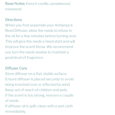
Base Notes:
French vanilla, sandalwood,
rosewood
Directions
When you first assemble your Amberjack
Reed Diffuser, allow the reeds to infuse in
the oil for a few minutes before turning over.
This will give the reeds a head start and will
improve the scent throw. We recommend
you turn the reeds weekly to maintain a
good level of fragrance.
Diffuser Care
Store diffuser on a flat, stable surface.
Ensure diffuser is placed securely to avoid
being knocked over or affected by wind.
Keep out of reach of children and pets.
If the scent is too strong, remove a couple
of reeds.
If diffuser oil is spilt, clean with a wet cloth
immediately.