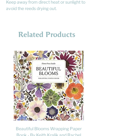
Keep away from direct heat or sunlight to
avoid the reeds drying out.
Related Products
Beautiful Blooms Wrapping Paper
FLY: A Child's Guide to B
Book - By Keith Kralik and Rachel
David Lindo & Sara Bocc