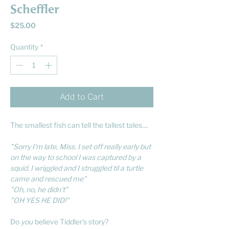
Scheffler
Price
$25.00
Quantity
*
Add to Cart
The smallest fish can tell the tallest tales....
"Sorry I'm late, Miss. I set off really early but
on the way to school I was captured by a
squid. I wriggled and I struggled til a turtle
came and rescued me"
"Oh, no, he didn't"
"OH YES HE DID!"
Do
you
believe Tiddler's story?