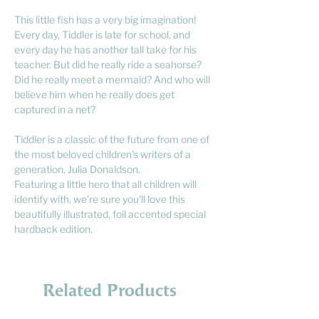
This little fish has a very big imagination!
Every day, Tiddler is late for school, and
every day he has another tall take for his
teacher. But did he really ride a seahorse?
Did he really meet a mermaid? And who will
believe him when he really does get
captured in a net?
Tiddler is a classic of the future from one of
the most beloved children's writers of a
generation, Julia Donaldson.
Featuring a little hero that all children will
identify with, we're sure you'll love this
beautifully illustrated, foil accented special
hardback edition.
Related Products