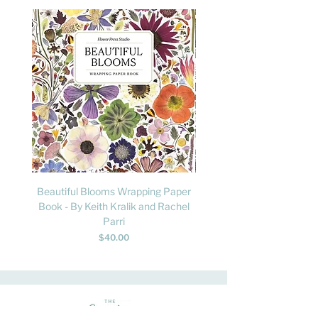
Beautiful Blooms Wrapping Paper
FLY: A Child's Guide to B
Book - By Keith Kralik and Rachel
David Lindo & Sara Bocc
Parri
Price
$40.00