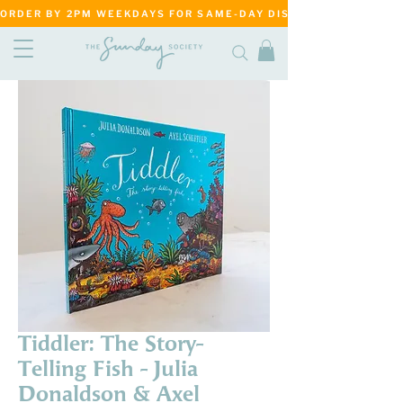
ORDER BY 2PM WEEKDAYS FOR SAME-DAY DISPATCH     ·     MATANG
Tiddler: The Story-
Telling Fish - Julia
Donaldson & Axel