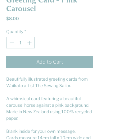
Greeting Card - Pink
Carousel
Price
$8.00
Quantity
*
Add to Cart
Beautifully illustrated greeting cards from
Waikato artist The Sewing Sailor.
A whimsical card featuring a beautiful
carousel horse against a pink background.
Made in New Zealand using 100% recycled
paper.
Blank inside for your own message.
Cards measure 14cm tall x 10cm wide and