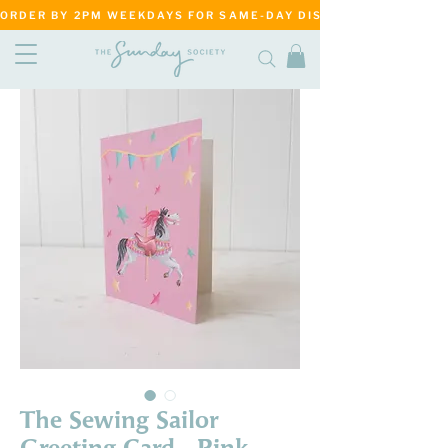
ORDER BY 2PM WEEKDAYS FOR SAME-DAY DISPATCH     ·     MATANG
The Sewing Sailor