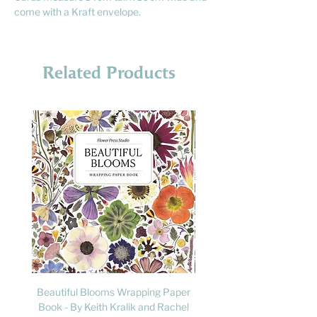
come with a Kraft envelope.
Related Products
Beautiful Blooms Wrapping Paper
FLY: A Child's Guide to B
Book - By Keith Kralik and Rachel
David Lindo & Sara Bocc