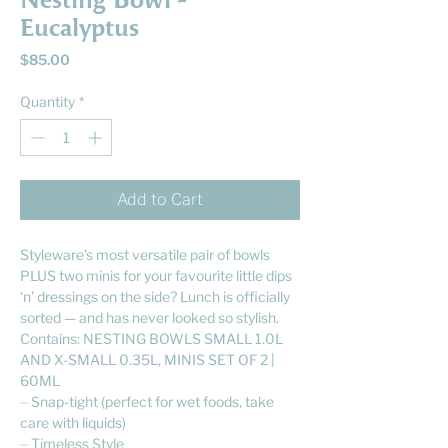
Nesting Bowl -
Eucalyptus
Price
$85.00
Quantity
*
Add to Cart
Styleware’s most versatile pair of bowls
PLUS two minis for your favourite little dips
‘n’ dressings on the side? Lunch is officially
sorted — and has never looked so stylish.
Contains: NESTING BOWLS SMALL 1.0L
AND X-SMALL 0.35L, MINIS SET OF 2 |
60ML
⏤ Snap-tight (perfect for wet foods, take
care with liquids)
⏤ Timeless Style