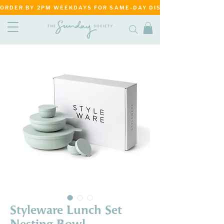
ORDER BY 2PM WEEKDAYS FOR SAME-DAY DISPATCH     ·     MATANG
Styleware Lunch Set