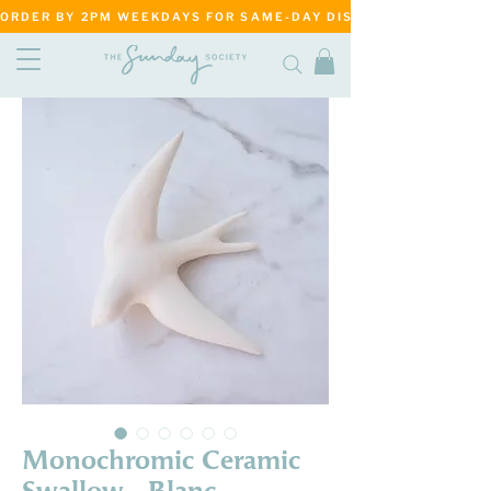
ORDER BY 2PM WEEKDAYS FOR SAME-DAY DISPATCH     ·     MATANG
Monochromic Ceramic