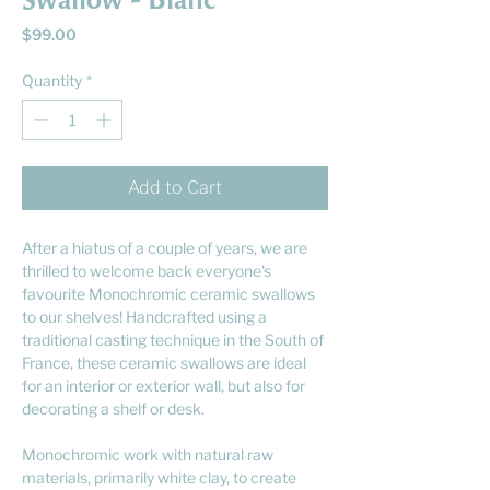
Swallow - Blanc
Price
$99.00
Quantity
*
Add to Cart
After a hiatus of a couple of years, we are
thrilled to welcome back everyone's
favourite Monochromic ceramic swallows
to our shelves! Handcrafted using a
traditional casting technique in the South of
France, these ceramic swallows are ideal
for an interior or exterior wall, but also for
decorating a shelf or desk.
Monochromic work with natural raw
materials, primarily white clay, to create