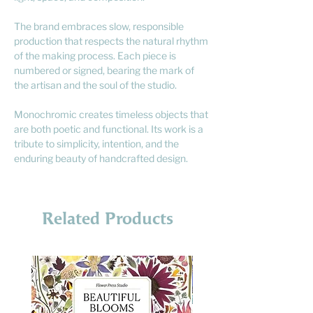
The brand embraces slow, responsible
production that respects the natural rhythm
of the making process. Each piece is
numbered or signed, bearing the mark of
the artisan and the soul of the studio.
Monochromic creates timeless objects that
are both poetic and functional. Its work is a
tribute to simplicity, intention, and the
enduring beauty of handcrafted design.
Related Products