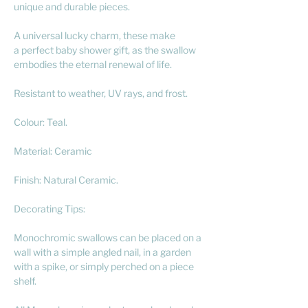
unique and durable pieces.
A universal lucky charm, these make
a perfect baby shower gift, as the swallow
embodies the eternal renewal of life.
Resistant to weather, UV rays, and frost.
Colour: Teal.
Material: Ceramic
Finish: Natural Ceramic.
Decorating Tips:
Monochromic swallows can be placed on a
wall with a simple angled nail, in a garden
with a spike, or simply perched on a piece
shelf.