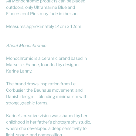
All Monochromic products can be placed
outdoors; only Ultramarine Blue and
Fluorescent Pink may fade in the sun.
Measures approximately 14cm x 12cm
About Monochromic
Monochromic is a ceramic brand based in
Marseille, France, founded by designer
Karine Lanny.
The brand draws inspiration from Le
Corbusier, the Bauhaus movement, and
Danish design — blending minimalism with
strong, graphic forms.
Karine’s creative vision was shaped by her
childhood in her father’s photography studio,
where she developed a deep sensitivity to
light, space, and composition.