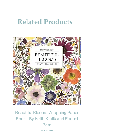
Related Products
Beautiful Blooms Wrapping Paper
FLY: A Child's Guide to B
Book - By Keith Kralik and Rachel
David Lindo & Sara Bocc
Parri