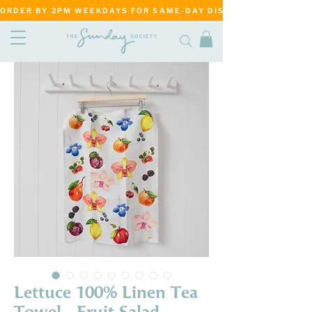
ORDER BY 2PM WEEKDAYS FOR SAME-DAY DISPATCH     ·     MATANG
Lettuce 100% Linen Tea