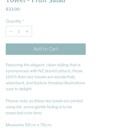
Towel - Fruit Salad
Price
$33.00
Quantity
*
Add to Cart
Featuring the elegant, clean styling that is
synonymous with NZ brand Lettuce, these
100% linen tea towels are wonderfully
absorbant, and feature timeless illustrations
sure to delight.
Please note, as these tea towel are printed
using ink, some gentle fading is to be
expected over time.
Measures 50cm x 70cm.