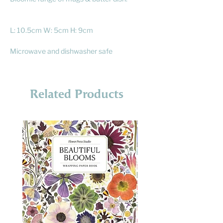
L: 10.5cm W: 5cm H: 9cm
Microwave and dishwasher safe
Related Products