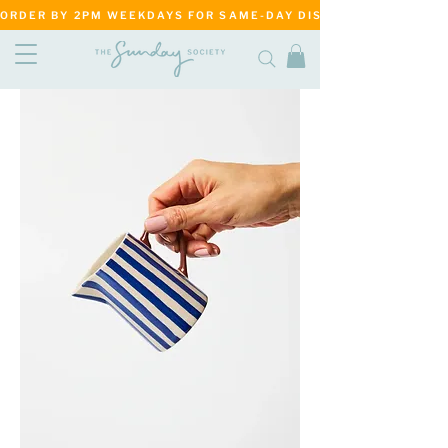
ORDER BY 2PM WEEKDAYS FOR SAME-DAY DISPATCH     ·     MATANG