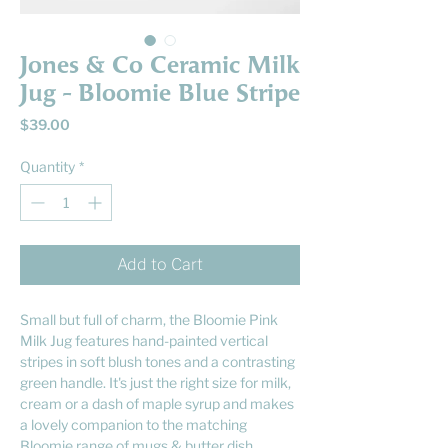
Jones & Co Ceramic Milk
Jug - Bloomie Blue Stripe
Price
$39.00
Quantity
*
Add to Cart
Small but full of charm, the Bloomie Pink
Milk Jug features hand-painted vertical
stripes in soft blush tones and a contrasting
green handle. It's just the right size for milk,
cream or a dash of maple syrup and makes
a lovely companion to the matching
Bloomie range of mugs & butter dish.