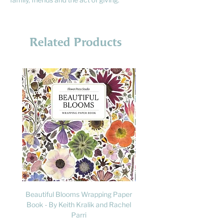
Related Products
Beautiful Blooms Wrapping Paper
FLY: A Child's Guide to B
Book - By Keith Kralik and Rachel
David Lindo & Sara Bocc
Parri