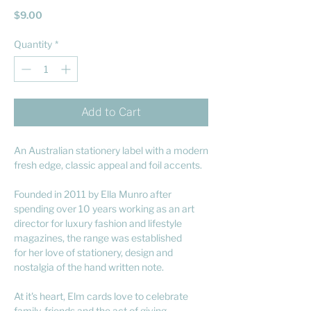
Price
$9.00
Quantity
*
Add to Cart
An Australian stationery label with a modern
fresh edge, classic appeal and foil accents.
Founded in 2011 by Ella Munro after
spending over 10 years working as an art
director for luxury fashion and lifestyle
magazines, the range was established
for her love of stationery, design and
nostalgia of the hand written note.
At it's heart, Elm cards love to celebrate
family, friends and the act of giving.