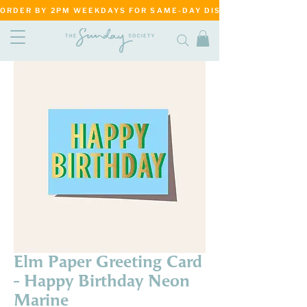
ORDER BY 2PM WEEKDAYS FOR SAME-DAY DISPATCH     ·     MATANG
Elm Paper Greeting Card
- Happy Birthday Neon
Marine