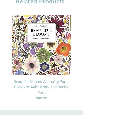
Related Products
Beautiful Blooms Wrapping Paper
FLY: A Child's Guide to B
Book - By Keith Kralik and Rachel
David Lindo & Sara Bocc
Parri
Price
$40.00